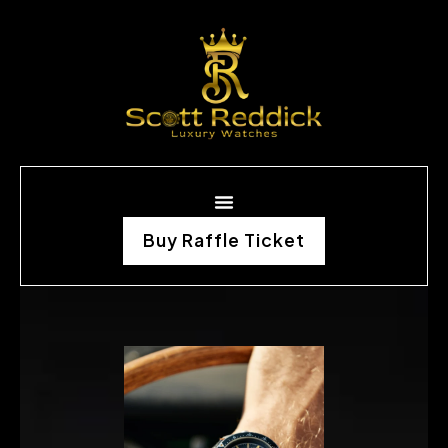
Buy Raffle Ticket