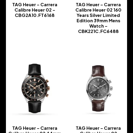
TAG Heuer – Carrera
TAG Heuer – Carrera
Calibre Heuer 02 –
Calibre Heuer 02 160
CBG2A10.FT6168
Years Silver Limited
Edition 39mm Mens
-
Watch –
CBK221C.FC6488
-
TAG Heuer – Carrera
TAG Heuer – Carrera