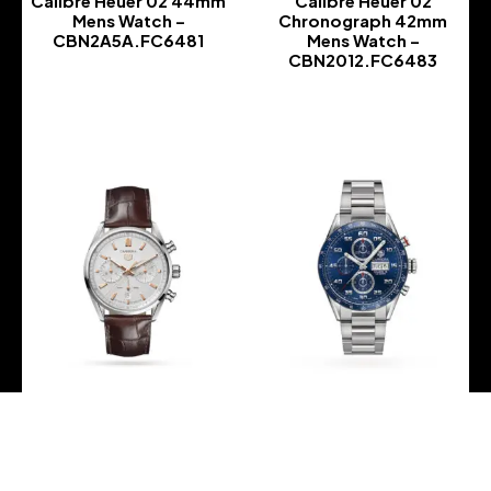
Calibre Heuer 02 44mm
Calibre Heuer 02
Mens Watch –
Chronograph 42mm
CBN2A5A.FC6481
Mens Watch –
CBN2012.FC6483
-
-
TAG Heuer – Carrera
TAG Heuer – Carrera
Chronograph 02 42mm
Chronograph Calibre 16
Mens Watch –
Automic 43mm Mens
CBN2013.FC6483
Watch – CV2A1V.BA0738