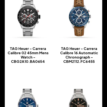
TAG Heuer – Carrera
TAG Heuer – Carrera
Calibre 02 45mm Mens
Calibre 16 Automatic
Watch –
Chronograph –
CBG2A10.BA0654
CBM2112.FC6455
-
-