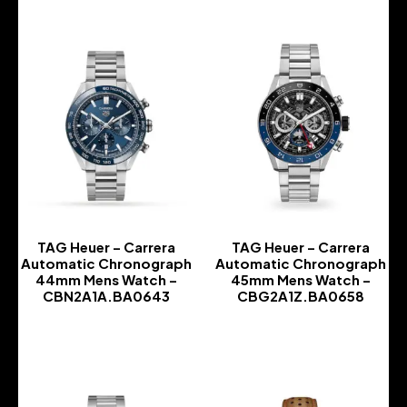
TAG Heuer – Carrera
TAG Heuer – Carrera
Automatic Chronograph
Automatic Chronograph
44mm Mens Watch –
45mm Mens Watch –
CBN2A1A.BA0643
CBG2A1Z.BA0658
-
-