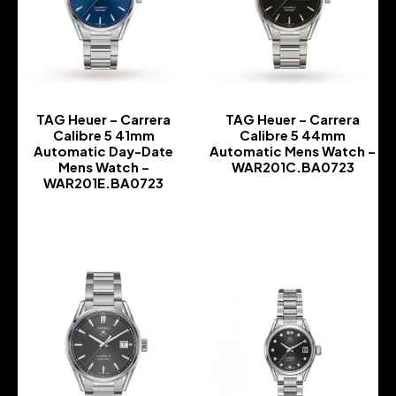
TAG Heuer – Carrera
TAG Heuer – Carrera
Calibre 5 41mm
Calibre 5 44mm
Automatic Day-Date
Automatic Mens Watch –
Mens Watch –
WAR201C.BA0723
WAR201E.BA0723
-
-