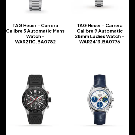
TAG Heuer – Carrera
TAG Heuer – Carrera
Calibre 5 Automatic Mens
Calibre 9 Automatic
Watch –
28mm Ladies Watch –
WAR211C.BA0782
WAR2413.BA0776
-
-