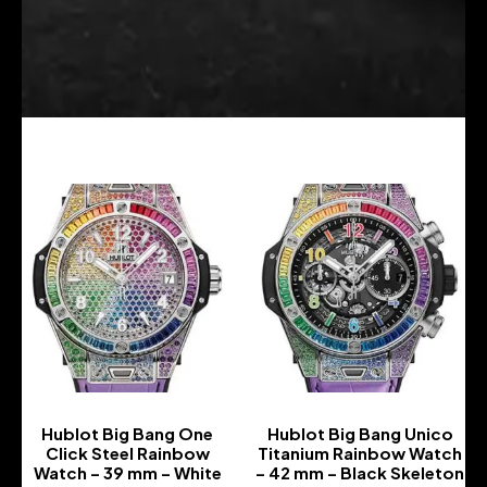
Hublot Big Bang One
Hublot Big Bang Unico
Click Steel Rainbow
Titanium Rainbow Watch
Watch – 39 mm – White
– 42 mm – Black Skeleton