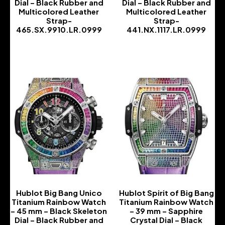
Dial – Black Rubber and
Dial – Black Rubber and
Multicolored Leather
Multicolored Leather
Strap-
Strap-
465.SX.9910.LR.0999
441.NX.1117.LR.0999
-
-
Hublot Big Bang Unico
Hublot Spirit of Big Bang
Titanium Rainbow Watch
Titanium Rainbow Watch
– 45 mm – Black Skeleton
– 39 mm – Sapphire
Dial – Black Rubber and
Crystal Dial – Black