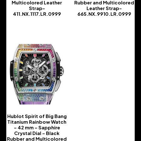
Multicolored Leather
Rubber and Multicolored
Strap-
Leather Strap-
411.NX.1117.LR.0999
665.NX.9910.LR.0999
-
-
Hublot Spirit of Big Bang
Titanium Rainbow Watch
– 42 mm – Sapphire
Crystal Dial – Black
Rubber and Multicolored