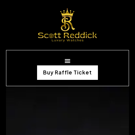
Buy Raffle Ticket