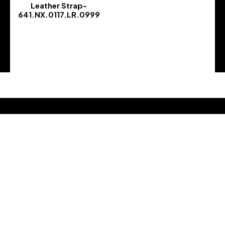
Leather Strap-
641.NX.0117.LR.0999
-
Address :
Address : 5800 GA-21
City :, Port Wentworth, GA 31407
Country : United States