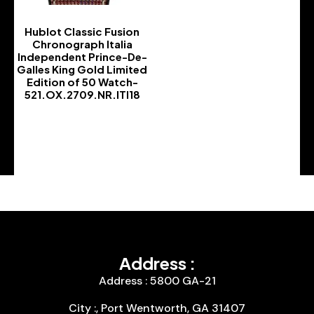
Hublot Classic Fusion
Chronograph Italia
Independent Prince-De-
Galles King Gold Limited
Edition of 50 Watch-
521.OX.2709.NR.ITI18
-
Address :
Address : 5800 GA-21
City :, Port Wentworth, GA 31407