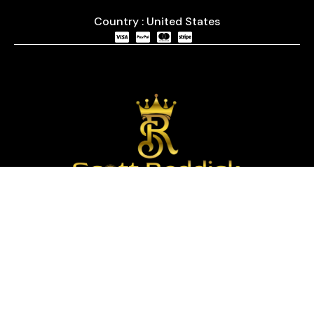
Country : United States
We are passionate about timepieces and dedicated
to providing our customers with exceptional service
and a curated selection of high-quality watches
with years of experience in the industry.