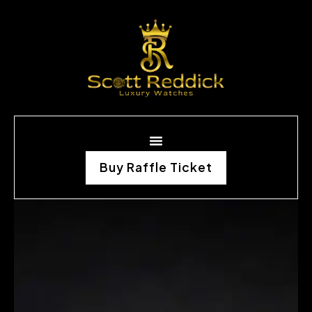
Buy Raffle Ticket