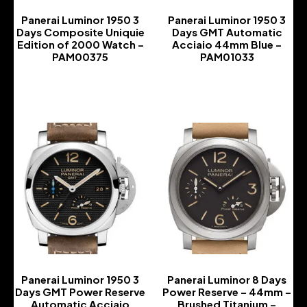
Panerai Luminor 1950 3
Panerai Luminor 1950 3
Days Composite Uniquie
Days GMT Automatic
Edition of 2000 Watch –
Acciaio 44mm Blue –
PAM00375
PAM01033
-
-
Panerai Luminor 1950 3
Panerai Luminor 8 Days
Days GMT Power Reserve
Power Reserve – 44mm –
Automatic Acciaio
Brushed Titanium –