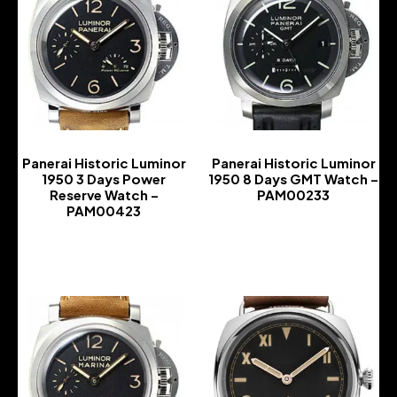
Panerai Historic Luminor
Panerai Historic Luminor
1950 3 Days Power
1950 8 Days GMT Watch –
Reserve Watch –
PAM00233
PAM00423
-
-