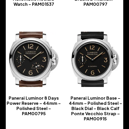
Watch – PAM01537
PAM00797
-
-
Panerai Luminor 8 Days
Panerai Luminor Base –
Power Reserve – 44mm –
44mm – Polished Steel –
Polished Steel –
Black Dial – Black Calf
PAM00795
Ponte Vecchio Strap –
PAM00915
-
-