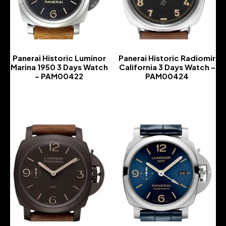
Panerai Historic Luminor
Panerai Historic Radiomir
Marina 1950 3 Days Watch
California 3 Days Watch –
– PAM00422
PAM00424
-
-