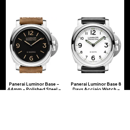
Panerai Luminor Base –
Panerai Luminor Base 8
44mm – Polished Steel –
Days Acciaio Watch –
Black Dial – Dark Brown
PAM00561
Scamosciato Strap –
-
PAM00914
-