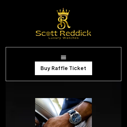
Buy Raffle Ticket