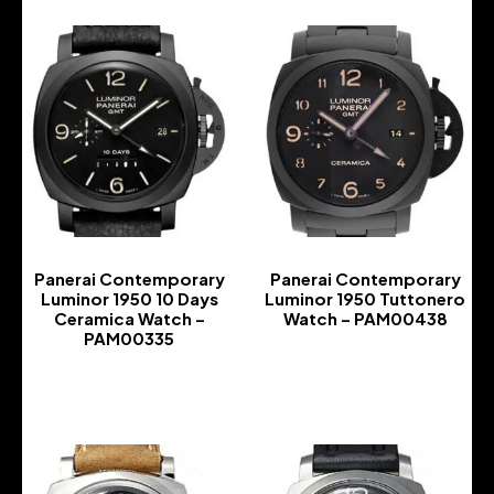
Panerai Contemporary
Panerai Contemporary
Luminor 1950 10 Days
Luminor 1950 Tuttonero
Ceramica Watch –
Watch – PAM00438
PAM00335
-
-