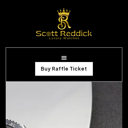
Buy Raffle Ticket