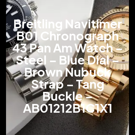
Breitling Navitimer
B01 Chronograph
43 Pan Am Watch –
Steel – Blue Dial –
Brown Nubuck
Strap – Tang
Buckle –
AB01212B1C1X1