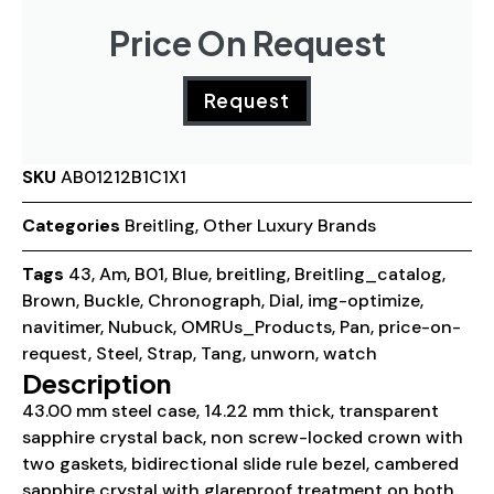
Price On Request
Request
SKU
AB01212B1C1X1
Categories
Breitling
,
Other Luxury Brands
Tags
43
,
Am
,
B01
,
Blue
,
breitling
,
Breitling_catalog
,
Brown
,
Buckle
,
Chronograph
,
Dial
,
img-optimize
,
navitimer
,
Nubuck
,
OMRUs_Products
,
Pan
,
price-on-
request
,
Steel
,
Strap
,
Tang
,
unworn
,
watch
Description
43.00 mm steel case, 14.22 mm thick, transparent
sapphire crystal back, non screw-locked crown with
two gaskets, bidirectional slide rule bezel, cambered
sapphire crystal with glareproof treatment on both