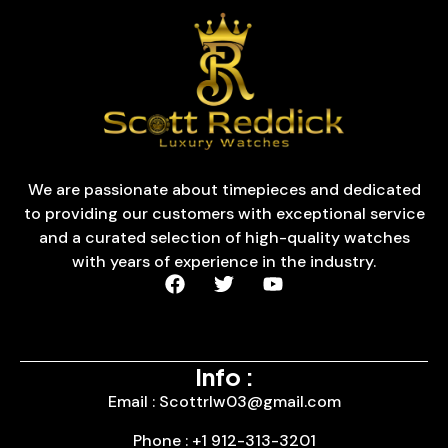
We are passionate about timepieces and dedicated
to providing our customers with exceptional service
and a curated selection of high-quality watches
with years of experience in the industry.
Info :
Email : Scottrlw03@gmail.com
Phone : +1 912-313-3201