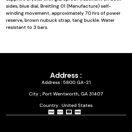
sides, blue dial, Breitling 01 (Manufacture) self-
winding movement, approximately 70 hrs of power
reserve, brown nubuck strap, tang buckle. Water
resistant to 3 bars.
Address :
Address : 5800 GA-21
City :, Port Wentworth, GA 31407
Country : United States