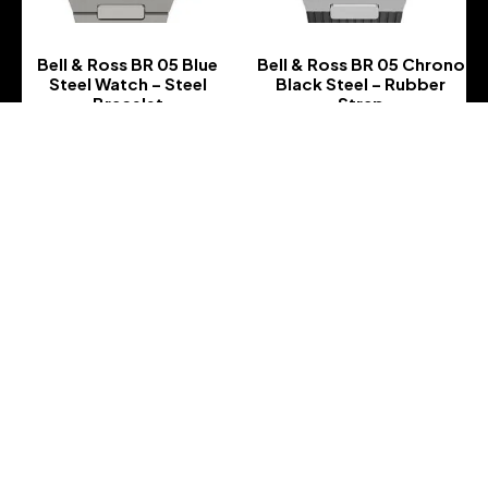
Bell & Ross BR 05 Blue
Bell & Ross BR 05 Chrono
Steel Watch – Steel
Black Steel – Rubber
Bracelet
Strap
-
-
Bell & Ross BR 05 Chrono
Bell & Ross BR 05 Chrono
Black Steel – Rubber
Black Steel – Steel