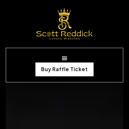
Buy Raffle Ticket