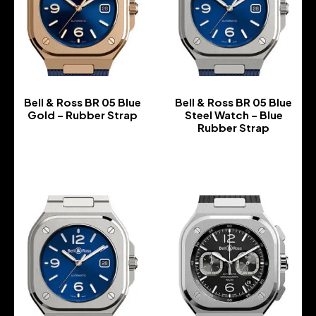
Bell & Ross BR 05 Blue
Bell & Ross BR 05 Blue
Gold – Rubber Strap
Steel Watch – Blue
Rubber Strap
-
-