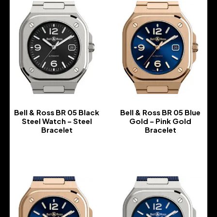
Bell & Ross BR 05 Black
Bell & Ross BR 05 Blue
Steel Watch – Steel
Gold – Pink Gold
Bracelet
Bracelet
-
-