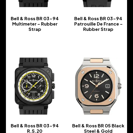
Bell & Ross BR 03-94
Bell & Ross BR 03-94
Multimeter – Rubber
Patrouille De France –
Strap
Rubber Strap
-
-
Bell & Ross BR 03-94
Bell & Ross BR 05 Black
R.S.20
Steel & Gold