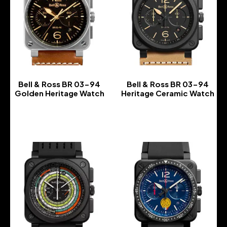
Bell & Ross BR 03-94
Bell & Ross BR 03-94
Golden Heritage Watch
Heritage Ceramic Watch
-
-