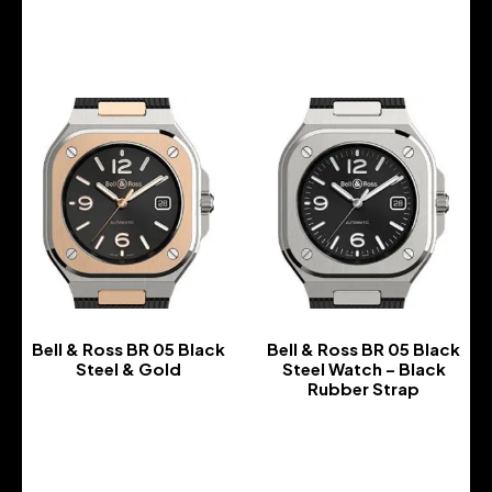
-
-
Bell & Ross BR 05 Black
Bell & Ross BR 05 Black
Steel & Gold
Steel Watch – Black
Rubber Strap
-
-