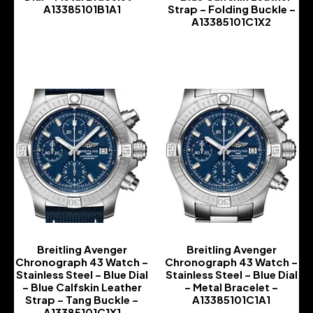
A13385101B1A1
Strap – Folding Buckle –
A13385101C1X2
-
-
Breitling Avenger
Breitling Avenger
Chronograph 43 Watch –
Chronograph 43 Watch –
Stainless Steel – Blue Dial
Stainless Steel – Blue Dial
– Blue Calfskin Leather
– Metal Bracelet –
Strap – Tang Buckle –
A13385101C1A1
A13385101C1X1