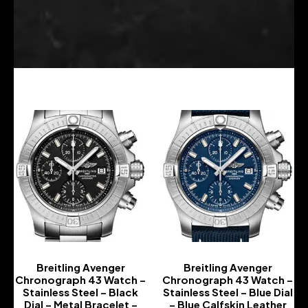
Breitling Avenger
Breitling Avenger
Chronograph 43 Watch –
Chronograph 43 Watch –
Stainless Steel – Black
Stainless Steel – Blue Dial
Dial – Metal Bracelet –
– Blue Calfskin Leather