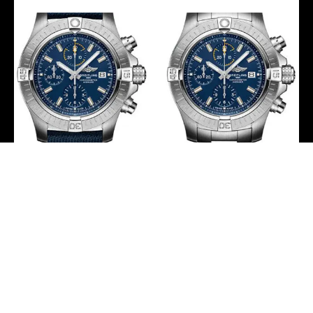
Breitling Avenger
Breitling Avenger
Chronograph 45 Watch –
Chronograph 45 Watch –
Stainless Steel – Blue Dial
Stainless Steel – Blue Dial
– Blue Calfskin Leather
– Metal Bracelet –
Strap – Tang Buckle –
A13317101C1A1
A13317101C1X1
-
-