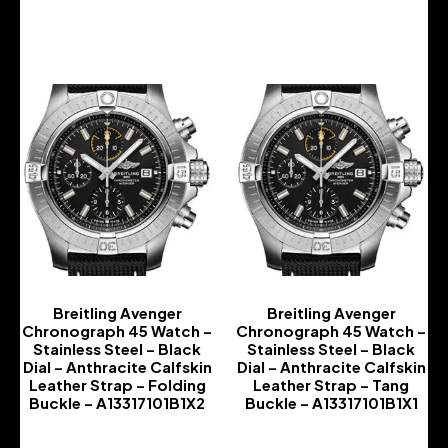
-
-
Breitling Avenger
Breitling Avenger
Chronograph 45 Watch –
Chronograph 45 Watch –
Stainless Steel – Black
Stainless Steel – Black
Dial – Anthracite Calfskin
Dial – Anthracite Calfskin
Leather Strap – Folding
Leather Strap – Tang
Buckle – A13317101B1X2
Buckle – A13317101B1X1
-
-