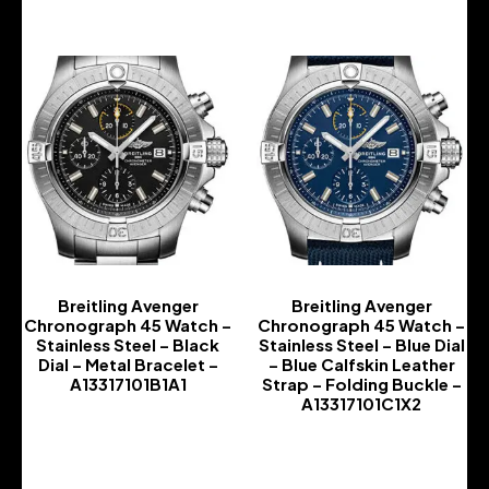
Breitling Avenger
Breitling Avenger
Chronograph 45 Watch –
Chronograph 45 Watch –
Stainless Steel – Black
Stainless Steel – Blue Dial
Dial – Metal Bracelet –
– Blue Calfskin Leather
A13317101B1A1
Strap – Folding Buckle –
A13317101C1X2
-
-