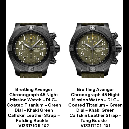
-
-
Breitling Avenger
Breitling Avenger
Chronograph 45 Night
Chronograph 45 Night
Mission Watch – DLC-
Mission Watch – DLC-
Coated Titanium – Green
Coated Titanium – Green
Dial – Khaki Green
Dial – Khaki Green
Calfskin Leather Strap –
Calfskin Leather Strap –
Folding Buckle –
Tang Buckle –
V13317101L1X2
V13317101L1X1