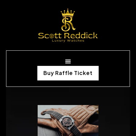
Buy Raffle Ticket