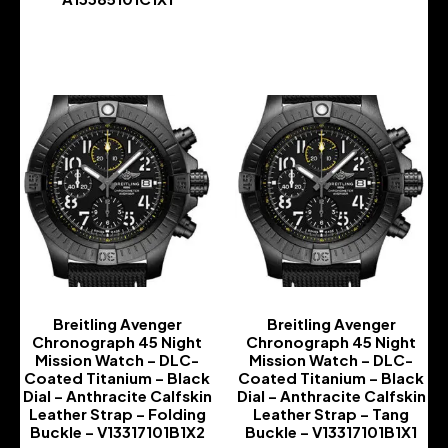
-
-
Breitling Avenger
Breitling Avenger
Chronograph 45 Night
Chronograph 45 Night
Mission Watch – DLC-
Mission Watch – DLC-
Coated Titanium – Black
Coated Titanium – Black
Dial – Anthracite Calfskin
Dial – Anthracite Calfskin
Leather Strap – Folding
Leather Strap – Tang
Buckle – V13317101B1X2
Buckle – V13317101B1X1