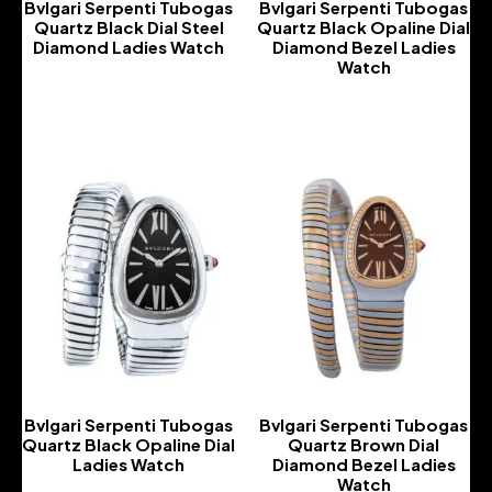
Bvlgari Serpenti Tubogas
Bvlgari Serpenti Tubogas
Quartz Black Dial Steel
Quartz Black Opaline Dial
Diamond Ladies Watch
Diamond Bezel Ladies
Watch
-
-
Bvlgari Serpenti Tubogas
Bvlgari Serpenti Tubogas
Quartz Black Opaline Dial
Quartz Brown Dial
Ladies Watch
Diamond Bezel Ladies
Watch