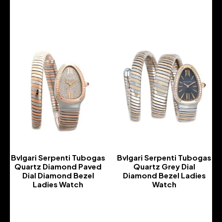
-
-
Bvlgari Serpenti Tubogas
Bvlgari Serpenti Tubogas
Quartz Diamond Paved
Quartz Grey Dial
Dial Diamond Bezel
Diamond Bezel Ladies
Ladies Watch
Watch
-
-