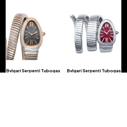
Bvlgari Serpenti Tubogas
Bvlgari Serpenti Tubogas
Quartz Grey Lacquered
Quartz Red Lacquered
Dial Ladies Watch
Dial Diamond Ladies
Watch
-
-