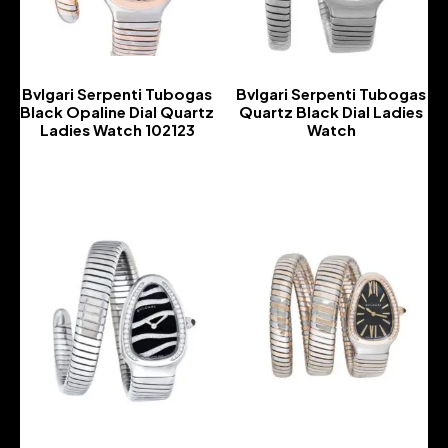
Bvlgari Serpenti Tubogas
Bvlgari Serpenti Tubogas
Black Opaline Dial Quartz
Quartz Black Dial Ladies
Ladies Watch 102123
Watch
-
-