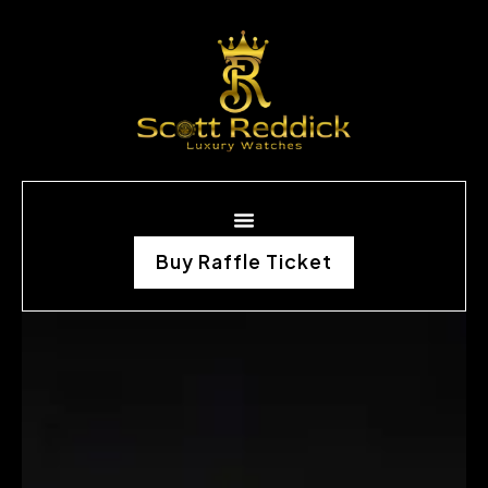
Buy Raffle Ticket