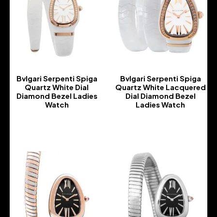
Bvlgari Serpenti Spiga
Bvlgari Serpenti Spiga
Quartz White Dial
Quartz White Lacquered
Diamond Bezel Ladies
Dial Diamond Bezel
Watch
Ladies Watch
-
-