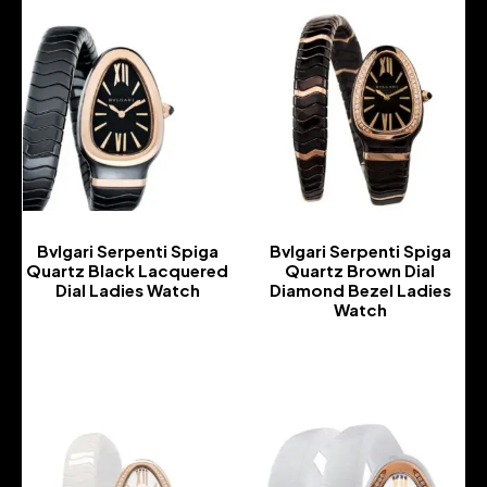
Bvlgari Serpenti Spiga
Bvlgari Serpenti Spiga
Quartz Black Lacquered
Quartz Brown Dial
Dial Ladies Watch
Diamond Bezel Ladies
Watch
-
-