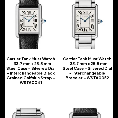
Cartier Tank Must Watch
Cartier Tank Must Watch
– 33.7 mm x 25.5 mm
– 33.7 mm x 25.5 mm
Steel Case – Silvered Dial
Steel Case – Silvered Dial
– Interchangeable Black
– Interchangeable
Grained Calfskin Strap –
Bracelet – WSTA0052
WSTA0041
-
-