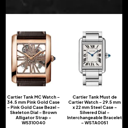
Cartier Tank MC Watch –
Cartier Tank Must de
34.5 mm Pink Gold Case
Cartier Watch – 29.5 mm
– Pink Gold Case Bezel –
x 22 mm Steel Case –
Skeleton Dial – Brown
Silvered Dial –
Alligator Strap –
Interchangeable Bracelet
W5310040
– WSTA0051