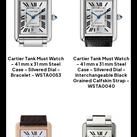
Cartier Tank Must Watch
Cartier Tank Must Watch
– 41 mm x 31 mm Steel
– 41 mm x 31 mm Steel
Case – Silvered Dial –
Case – Silvered Dial –
Bracelet – WSTA0053
Interchangeable Black
Grained Calfskin Strap –
-
WSTA0040
-