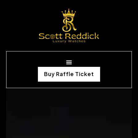
Buy Raffle Ticket