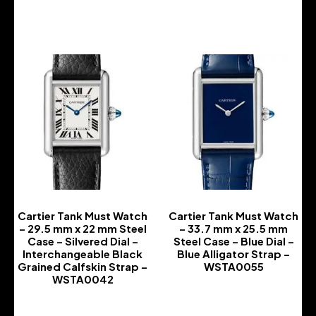
-
-
Cartier Tank Must Watch
Cartier Tank Must Watch
– 29.5 mm x 22 mm Steel
– 33.7 mm x 25.5 mm
Case – Silvered Dial –
Steel Case – Blue Dial –
Interchangeable Black
Blue Alligator Strap –
Grained Calfskin Strap –
WSTA0055
WSTA0042
-
-