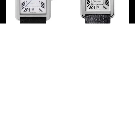
Cartier Tank Solo Extra
Cartier Tank Solo Watch
Large Model Watch – 31 x
– 31 mm Steel Case –
40.85 mm Steel Case –
Black Grained Calfskin
Black Alligator Strap –
Strap – WSTA0029
W5200027
-
-