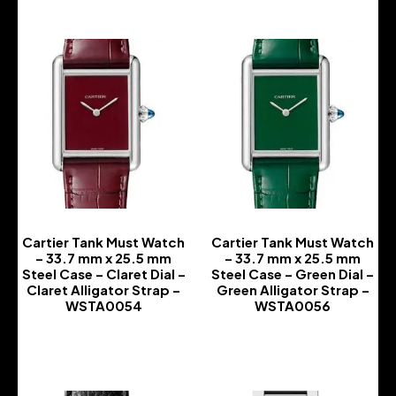
Cartier Tank Must Watch
Cartier Tank Must Watch
– 33.7 mm x 25.5 mm
– 33.7 mm x 25.5 mm
Steel Case – Claret Dial –
Steel Case – Green Dial –
Claret Alligator Strap –
Green Alligator Strap –
WSTA0054
WSTA0056
-
-