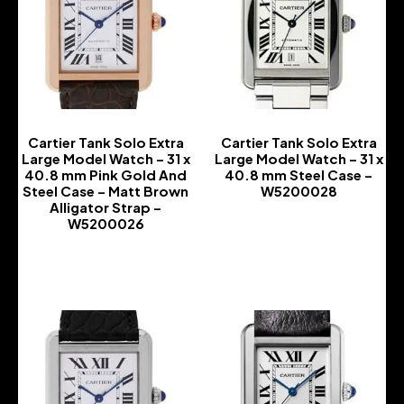
Cartier Tank Solo Extra
Cartier Tank Solo Extra
Large Model Watch – 31 x
Large Model Watch – 31 x
40.8 mm Pink Gold And
40.8 mm Steel Case –
Steel Case – Matt Brown
W5200028
Alligator Strap –
-
W5200026
-