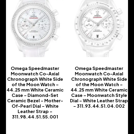
Omega Speedmaster
Omega Speedmaster
Moonwatch Co-Axial
Moonwatch Co-Axial
Chronograph White Side
Chronograph White Side
of the Moon Watch –
of the Moon Watch –
44.25 mm White Ceramic
44.25 mm White Ceramic
Case – Diamond-Set
Case – Moonwatch Style
Ceramic Bezel – Mother-
Dial – White Leather Strap
Of-Pearl Dial – White
– 311.93.44.51.04.002
Leather Strap –
-
311.98.44.51.55.001
-