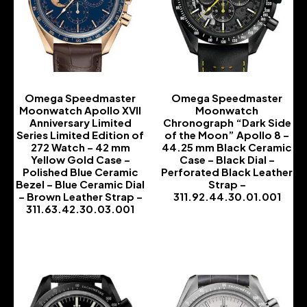
Omega Speedmaster
Omega Speedmaster
Moonwatch Apollo XVII
Moonwatch
Anniversary Limited
Chronograph “Dark Side
Series Limited Edition of
of the Moon” Apollo 8 –
272 Watch – 42 mm
44.25 mm Black Ceramic
Yellow Gold Case –
Case – Black Dial –
Polished Blue Ceramic
Perforated Black Leather
Bezel – Blue Ceramic Dial
Strap –
– Brown Leather Strap –
311.92.44.30.01.001
311.63.42.30.03.001
-
-