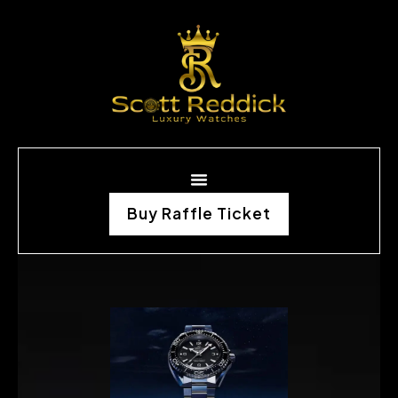
Buy Raffle Ticket