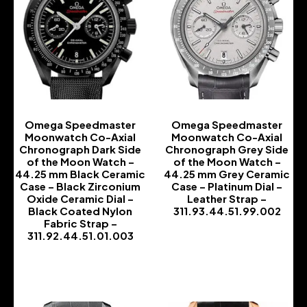
Omega Speedmaster
Omega Speedmaster
Moonwatch Co-Axial
Moonwatch Co-Axial
Chronograph Dark Side
Chronograph Grey Side
of the Moon Watch –
of the Moon Watch –
44.25 mm Black Ceramic
44.25 mm Grey Ceramic
Case – Black Zirconium
Case – Platinum Dial –
Oxide Ceramic Dial –
Leather Strap –
Black Coated Nylon
311.93.44.51.99.002
Fabric Strap –
-
311.92.44.51.01.003
-