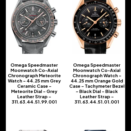
Omega Speedmaster
Omega Speedmaster
Moonwatch Co-Axial
Moonwatch Co-Axial
Chronograph Meteorite
Chronograph Watch –
Watch – 44.25 mm Grey
44.25 mm Orange Gold
Ceramic Case –
Case – Tachymeter Bezel
Meteorite Dial – Grey
– Black Dial – Black
Leather Strap –
Leather Strap –
311.63.44.51.99.001
311.63.44.51.01.001
-
-