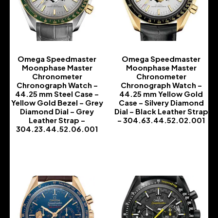
Omega Speedmaster
Omega Speedmaster
Moonphase Master
Moonphase Master
Chronometer
Chronometer
Chronograph Watch –
Chronograph Watch –
44.25 mm Steel Case –
44.25 mm Yellow Gold
Yellow Gold Bezel – Grey
Case – Silvery Diamond
Diamond Dial – Grey
Dial – Black Leather Strap
Leather Strap –
– 304.63.44.52.02.001
304.23.44.52.06.001
-
-