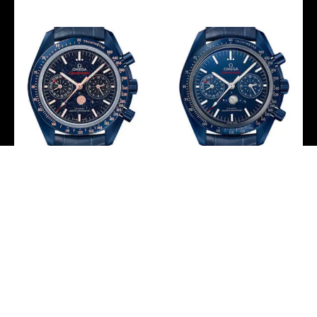
Omega Speedmaster
Omega Speedmaster
Moonwatch Co-Axial
Moonwatch Co-Axial
Master Chronometer
Master Chronometer
Moonphase
Moonphase
Chronograph Blue Side
Chronograph Blue Side
Of The Moon Watch –
Of The Moon Watch –
44.25 mm Blue Ceramic
44.25 mm Blue Ceramic
Case – Blue Aventurine
Case – Blue Ceramic Dial
Glass Dial – Blue Leather
– Blue Leather Strap –
Strap –
304.93.44.52.03.001
304.93.44.52.03.002