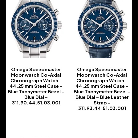
Omega Speedmaster
Omega Speedmaster
Moonwatch Co-Axial
Moonwatch Co-Axial
Chronograph Watch –
Chronograph Watch –
44.25 mm Steel Case –
44.25 mm Steel Case –
Blue Tachymeter Bezel –
Blue Tachymeter Bezel –
Blue Dial –
Blue Dial – Blue Leather
311.90.44.51.03.001
Strap –
311.93.44.51.03.001
-
-