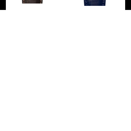
Zenith Elite Classic
Zenith Elite Classic Watch
Watch – Rose Gold –
– Steel – Blue Dial – Blue
Silver Dial – Brown
Alligator Strap –
Alligator Strap –
03.3100.670/02.C922
18.3100.670/01.C920
-
-
Zenith Elite Classic