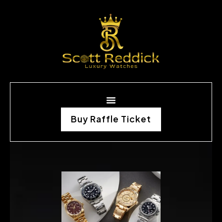
Buy Raffle Ticket