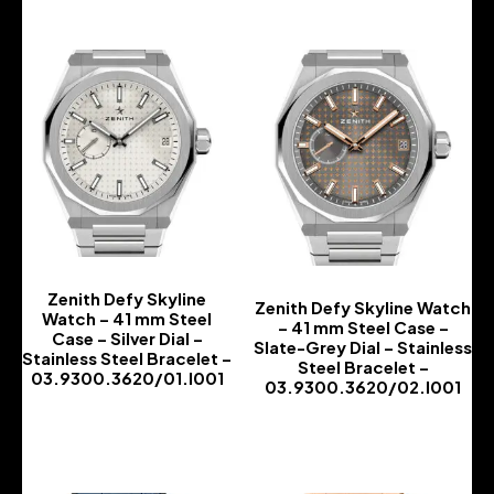
Zenith Defy Skyline
Zenith Defy Skyline Watch
Watch – 41 mm Steel
– 41 mm Steel Case –
Case – Silver Dial –
Slate-Grey Dial – Stainless
Stainless Steel Bracelet –
Steel Bracelet –
03.9300.3620/01.I001
03.9300.3620/02.I001
-
-