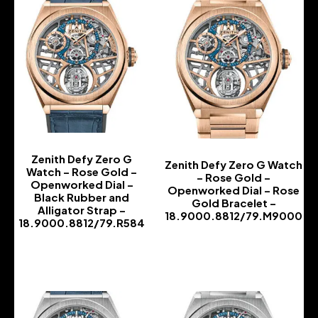
Zenith Defy Zero G
Zenith Defy Zero G Watch
Watch – Rose Gold –
– Rose Gold –
Openworked Dial –
Openworked Dial – Rose
Black Rubber and
Gold Bracelet –
Alligator Strap –
18.9000.8812/79.M9000
18.9000.8812/79.R584
-
-