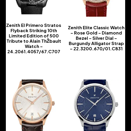
Zenith El Primero Stratos
Zenith Elite Classic Watch
Flyback Striking 10th
– Rose Gold – Diamond
Limited Edition of 500
Bezel – Silver Dial –
Tribute to Alain ThŽbault
Burgundy Alligator Strap
Watch –
– 22.3200.670/01.C831
24.2061.4057/67.C707
-
-