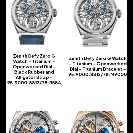
Zenith Defy Zero G
Zenith Defy Zero G Watch
Watch – Titanium –
– Titanium – Openworked
Openworked Dial –
Dial – Titanium Bracelet –
Black Rubber and
95.9000.8812/78.M9000
Alligator Strap –
-
95.9000.8812/78.R584
-