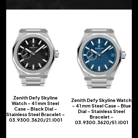
Zenith Defy Skyline
Zenith Defy Skyline Watch
Watch – 41 mm Steel
– 41 mm Steel Case – Blue
Case – Black Dial –
Dial – Stainless Steel
Stainless Steel Bracelet –
Bracelet –
03.9300.3620/21.I001
03.9300.3620/51.I001
-
-