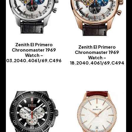
Zenith El Primero
Zenith El Primero
Chronomaster 1969
Chronomaster 1969
Watch –
Watch –
03.2040.4061/69.C496
18.2040.4061/69.C494
-
-