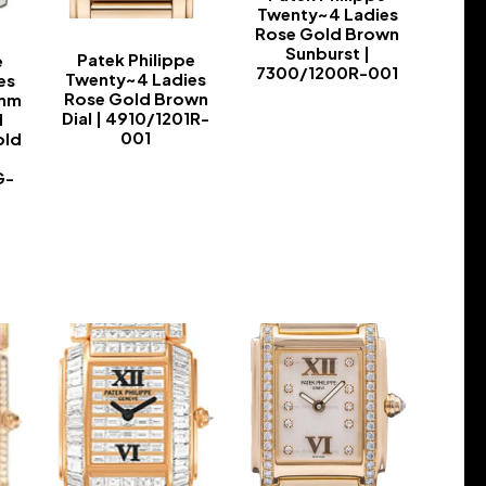
Twenty~4 Ladies
Rose Gold Brown
Sunburst |
Patek Philippe
e
7300/1200R-001
Twenty~4 Ladies
es
Rose Gold Brown
0mm
-
Dial | 4910/1201R-
d
001
old
-
G-