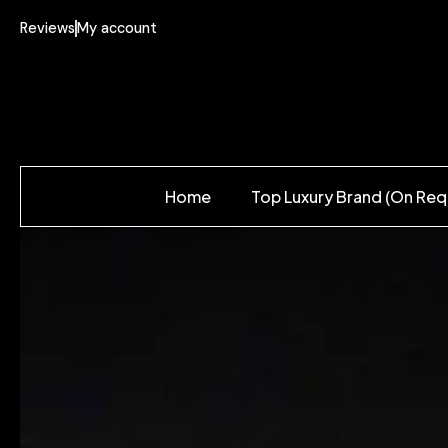
Reviews
My account
Home
Top Luxury Brand (On Req