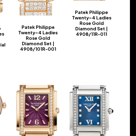
Patek Philippe
Twenty~4 Ladies
Rose Gold
Patek Philippe
e
Diamond Set |
Twenty~4 Ladies
es
4908/11R-011
Rose Gold
-
Diamond Set |
ial
4908/101R-001
-