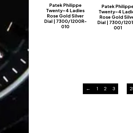
Patek Philippe
Patek Philipp
Twenty~4 Ladies
Twenty~4 Ladi
Rose Gold Silver
Rose Gold Silv
Dial | 7300/1200R-
Dial | 7300/120
010
001
-
-
←
1
2
3
…
2