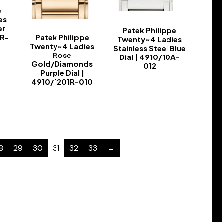
e
es
er
Patek Philippe
Patek Philippe
1R-
Twenty~4 Ladies
Twenty~4 Ladies
Stainless Steel Blue
Rose
Dial | 4910/10A-
Gold/Diamonds
012
Purple Dial |
-
4910/1201R-010
-
8
29
30
31
32
33
→