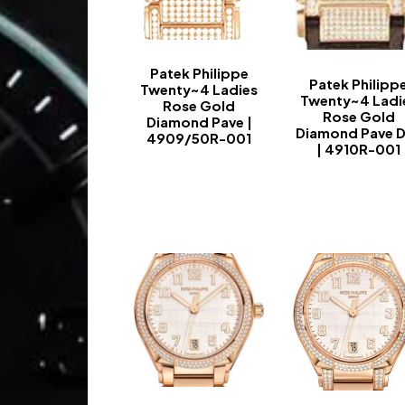
Patek Philippe
Patek Philipp
Twenty~4 Ladies
Twenty~4 Ladi
Rose Gold
Rose Gold
Diamond Pave |
Diamond Pave D
4909/50R-001
| 4910R-001
-
-