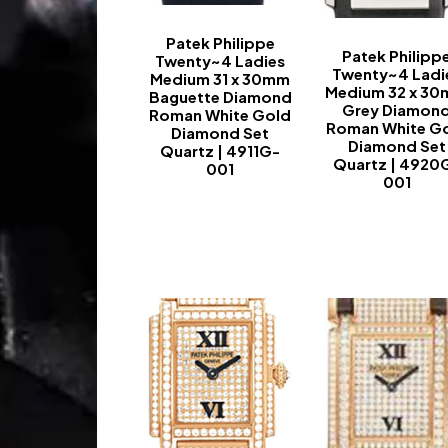
Patek Philippe
Patek Philipp
Twenty~4 Ladies
Twenty~4 Ladi
Medium 31 x 30mm
Medium 32 x 3
Baguette Diamond
Grey Diamon
Roman White Gold
Roman White G
Diamond Set
Diamond Set
Quartz | 4911G-
Quartz | 4920
001
001
-
-