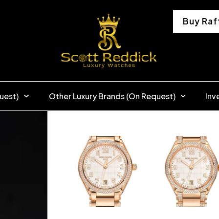
Buy Raf
uest)
Other Luxury Brands (On Request)
Inv