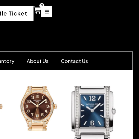
0
fle Ticket
entory
About Us
Contact Us