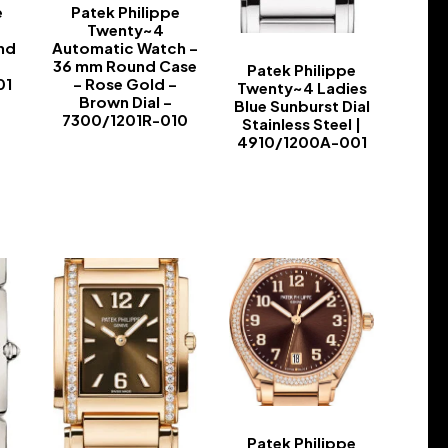
e
Patek Philippe
Twenty~4
nd
Automatic Watch –
36 mm Round Case
Patek Philippe
01
– Rose Gold –
Twenty~4 Ladies
Brown Dial –
Blue Sunburst Dial
7300/1201R-010
Stainless Steel |
4910/1200A-001
-
-
Patek Philippe