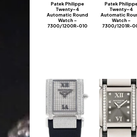
Patek Philippe
Patek Philipp
Twenty~4
Twenty~4
Automatic Round
Automatic Rou
Watch –
Watch –
7300/1200R-010
7300/1201R-0
-
-