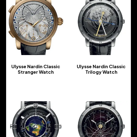
Ulysse Nardin Classic
Ulysse Nardin Classic
Stranger Watch
Trilogy Watch
-
-