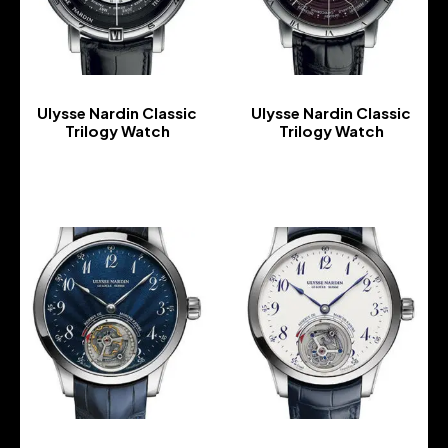
Ulysse Nardin Classic
Ulysse Nardin Classic
Trilogy Watch
Trilogy Watch
-
-