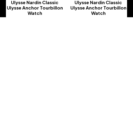
Ulysse Nardin Classic
Ulysse Nardin Classic
Ulysse Anchor Tourbillon
Ulysse Anchor Tourbillon
Watch
Watch
-
-
Ulysse Nardin Classic
Ulysse Nardin Classic
Ulysse Anchor Tourbillon
Ulysse Anchor Tourbillon
Watch
Watch
-
-