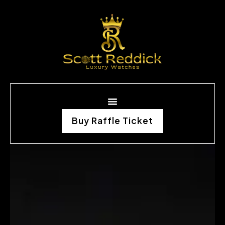
Buy Raffle Ticket