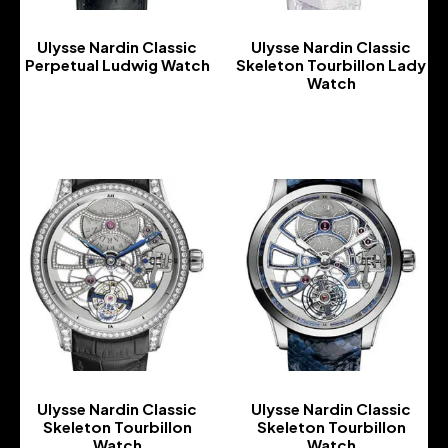
Ulysse Nardin Classic
Ulysse Nardin Classic
Perpetual Ludwig Watch
Skeleton Tourbillon Lady
Watch
-
-
Ulysse Nardin Classic
Ulysse Nardin Classic
Skeleton Tourbillon
Skeleton Tourbillon
Watch
Watch