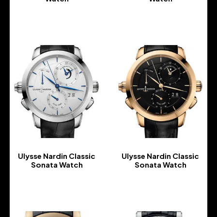
-
-
Ulysse Nardin Classic
Ulysse Nardin Classic
Sonata Watch
Sonata Watch
-
-