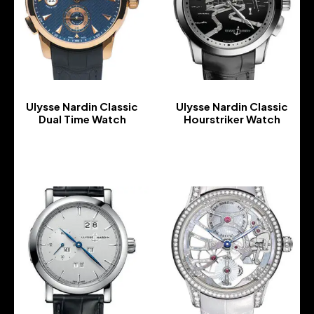
Ulysse Nardin Classic
Ulysse Nardin Classic
Dual Time Watch
Hourstriker Watch
-
-