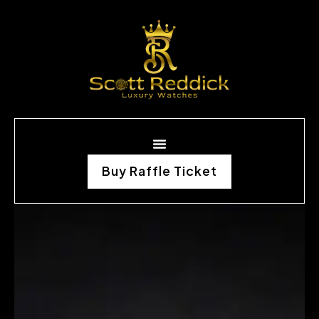
Buy Raffle Ticket