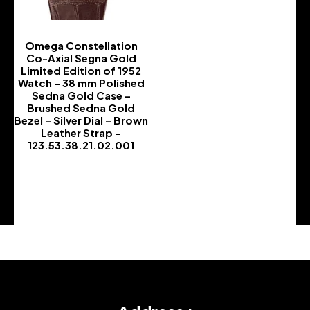
Omega Constellation
Co-Axial Segna Gold
Limited Edition of 1952
Watch – 38 mm Polished
Sedna Gold Case –
Brushed Sedna Gold
Bezel – Silver Dial – Brown
Leather Strap –
123.53.38.21.02.001
-