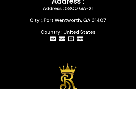
Address :
Address : 5800 GA-21
City :, Port Wentworth, GA 31407
Country : United States
We are passionate about timepieces and dedicated
to providing our customers with exceptional service
and a curated selection of high-quality watches