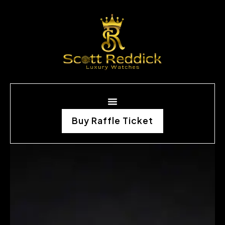
Buy Raffle Ticket