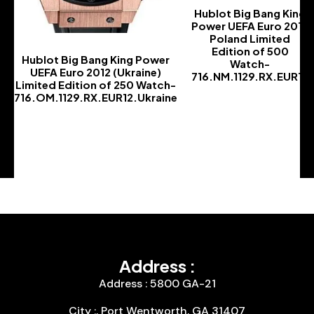
Hublot Big Bang King
Power UEFA Euro 2012
Poland Limited
Edition of 500
Hublot Big Bang King Power
Watch-
UEFA Euro 2012 (Ukraine)
716.NM.1129.RX.EUR12
Limited Edition of 250 Watch-
-
716.OM.1129.RX.EUR12.Ukraine
-
Address :
Address : 5800 GA-21
City :, Port Wentworth, GA 31407