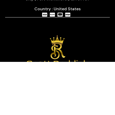
Country : United States
We are passionate about timepieces and dedicated
to providing our customers with exceptional service
and a curated selection of high-quality watches
with years of experience in the industry.