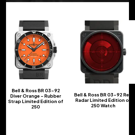
Bell & Ross BR 03-92
Bell & Ross BR 03-92 Red
Diver Orange – Rubber
Radar Limited Edition of
Strap Limited Edition of
250 Watch
250
-
-