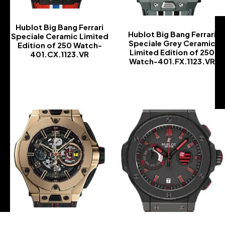
Hublot Big Bang Ferrari
Hublot Big Bang Ferrari
Speciale Ceramic Limited
Speciale Grey Ceramic
Edition of 250 Watch-
Limited Edition of 250
401.CX.1123.VR
Watch-401.FX.1123.VR
-
-