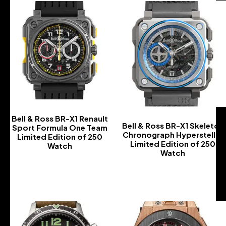
Bell & Ross BR-X1 Renault
Bell & Ross BR-X1 Skeleton
Sport Formula One Team
Chronograph Hyperstellar
Limited Edition of 250
Limited Edition of 250
Watch
Watch
-
-