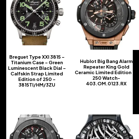
Breguet Type XXI 3815 –
Hublot Big Bang Alarm
Titanium Case – Green
Repeater King Gold
Luminescent Black Dial –
Ceramic Limited Edition of
Calfskin Strap Limited
250 Watch-
Edition of 250 –
403.OM.0123.RX
3815TI/HM/3ZU
-
-