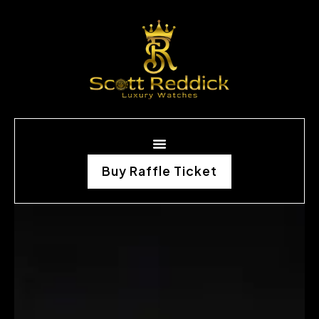
Buy Raffle Ticket