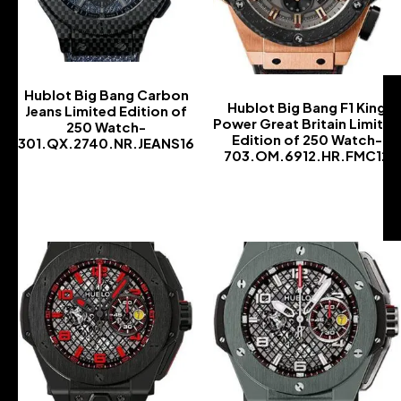
Hublot Big Bang Carbon
Hublot Big Bang F1 King
Jeans Limited Edition of
Power Great Britain Limited
250 Watch-
Edition of 250 Watch-
301.QX.2740.NR.JEANS16
703.OM.6912.HR.FMC12
-
-