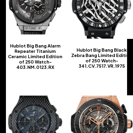
Hublot Big Bang Alarm
Hublot Big Bang Black
Repeater Titanium
Zebra Bang Limited Edition
Ceramic Limited Edition
of 250 Watch-
of 250 Watch-
341.CV.7517.VR.1975
403.NM.0123.RX
-
-