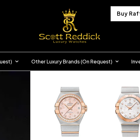
Buy Raf
uest)
Other Luxury Brands (On Request)
Inv