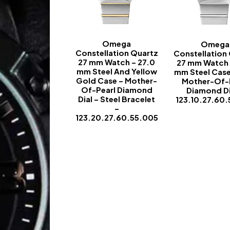
Omega
Omega
Constellation Quartz
Constellation
27 mm Watch – 27.0
27 mm Watch 
mm Steel And Yellow
mm Steel Case
Gold Case – Mother-
Mother-Of-
Of-Pearl Diamond
Diamond Di
Dial – Steel Bracelet
123.10.27.60.
–
-
123.20.27.60.55.005
-