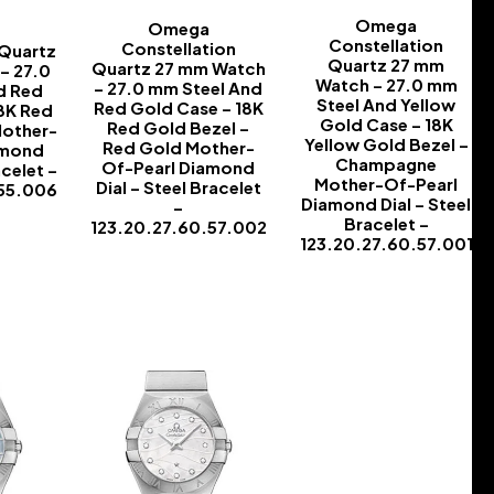
Omega
Omega
Constellation
Constellation
 Quartz
Quartz 27 mm
Quartz 27 mm Watch
– 27.0
Watch – 27.0 mm
– 27.0 mm Steel And
d Red
Steel And Yellow
Red Gold Case – 18K
8K Red
Gold Case – 18K
Red Gold Bezel –
Mother-
Yellow Gold Bezel –
Red Gold Mother-
amond
Champagne
Of-Pearl Diamond
acelet –
Mother-Of-Pearl
Dial – Steel Bracelet
.55.006
Diamond Dial – Steel
–
Bracelet –
123.20.27.60.57.002
123.20.27.60.57.001
-
-