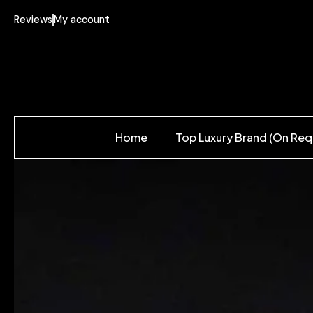
Reviews
My account
Home
Top Luxury Brand (On Req