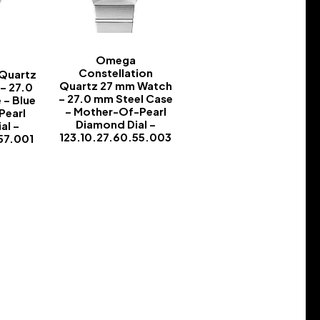
Omega
Constellation
 Quartz
Quartz 27 mm Watch
– 27.0
– 27.0 mm Steel Case
 – Blue
– Mother-Of-Pearl
Pearl
Diamond Dial –
al –
123.10.27.60.55.003
57.001
-