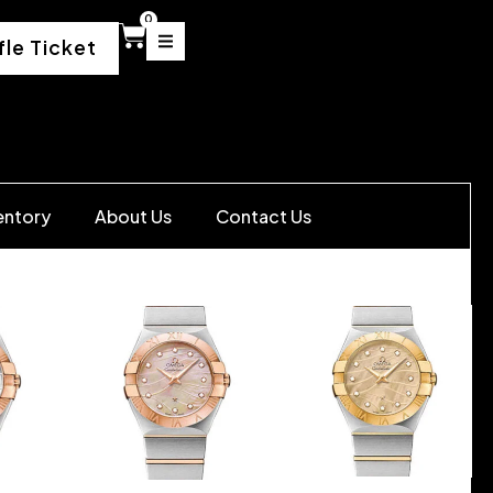
0
fle Ticket
entory
About Us
Contact Us