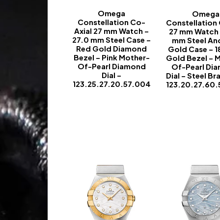
Omega
Omega
Constellation Co-
Constellation
Axial 27 mm Watch –
27 mm Watch 
27.0 mm Steel Case –
mm Steel An
Red Gold Diamond
Gold Case – 1
Bezel – Pink Mother-
Gold Bezel – 
Of-Pearl Diamond
Of-Pearl Di
Dial –
Dial – Steel Br
123.25.27.20.57.004
123.20.27.60
-
-