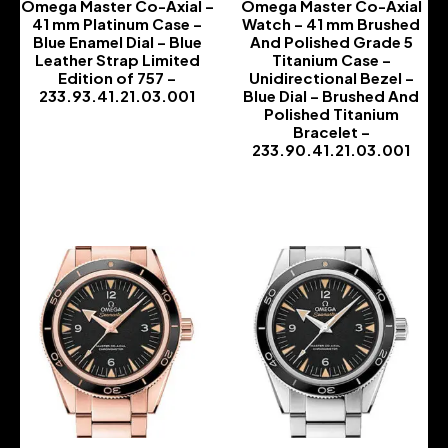
Omega Master Co-Axial –
Omega Master Co-Axial
41 mm Platinum Case –
Watch – 41 mm Brushed
Blue Enamel Dial – Blue
And Polished Grade 5
Leather Strap Limited
Titanium Case –
Edition of 757 –
Unidirectional Bezel –
233.93.41.21.03.001
Blue Dial – Brushed And
Polished Titanium
-
Bracelet –
233.90.41.21.03.001
-