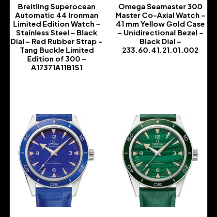
Breitling Superocean
Omega Seamaster 300
Automatic 44 Ironman
Master Co-Axial Watch –
Limited Edition Watch –
41 mm Yellow Gold Case
Stainless Steel – Black
– Unidirectional Bezel –
Dial – Red Rubber Strap –
Black Dial –
Tang Buckle Limited
233.60.41.21.01.002
Edition of 300 –
-
A17371A11B1S1
-