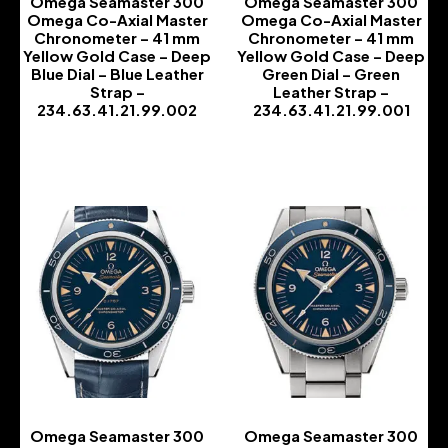
Omega Seamaster 300
Omega Seamaster 300
Omega Co-Axial Master
Omega Co-Axial Master
Chronometer – 41 mm
Chronometer – 41 mm
Yellow Gold Case – Deep
Yellow Gold Case – Deep
Blue Dial – Blue Leather
Green Dial – Green
Strap –
Leather Strap –
234.63.41.21.99.002
234.63.41.21.99.001
-
-
Omega Seamaster 300
Omega Seamaster 300