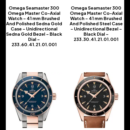
Omega Seamaster 300
Omega Seamaster 300
Omega Master Co-Axial
Omega Master Co-Axial
Watch – 41 mm Brushed
Watch – 41 mm Brushed
And Polished Sedna Gold
And Polished Steel Case
Case – Unidirectional
– Unidirectional Bezel –
Sedna Gold Bezel – Black
Black Dial –
Dial –
233.30.41.21.01.001
233.60.41.21.01.001
-
-