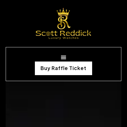
Buy Raffle Ticket