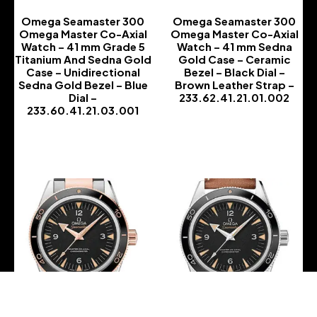
Omega Seamaster 300
Omega Seamaster 300
Omega Master Co-Axial
Omega Master Co-Axial
Watch – 41 mm Grade 5
Watch – 41 mm Sedna
Titanium And Sedna Gold
Gold Case – Ceramic
Case – Unidirectional
Bezel – Black Dial –
Sedna Gold Bezel – Blue
Brown Leather Strap –
Dial –
233.62.41.21.01.002
233.60.41.21.03.001
-
-