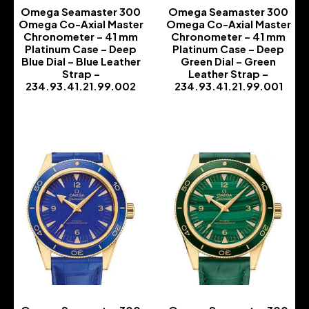
Omega Seamaster 300
Omega Seamaster 300
Omega Co-Axial Master
Omega Co-Axial Master
Chronometer – 41 mm
Chronometer – 41 mm
Platinum Case – Deep
Platinum Case – Deep
Blue Dial – Blue Leather
Green Dial – Green
Strap –
Leather Strap –
234.93.41.21.99.002
234.93.41.21.99.001
-
-