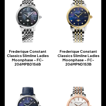
Frederique Constant
Frederique Constant
Classics Slimline Ladies
Classics Slimline Ladies
Moonphase – FC-
Moonphase – FC-
206MPBD1S6B
206MPND1S3B
-
-