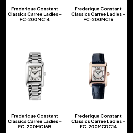
Frederique Constant
Frederique Constant
Classics Carree Ladies –
Classics Carree Ladies –
FC-200MC14
FC-200MC16
-
-
Frederique Constant
Frederique Constant
Classics Carree Ladies –
Classics Carree Ladies –
FC-200MC16B
FC-200MCDC14