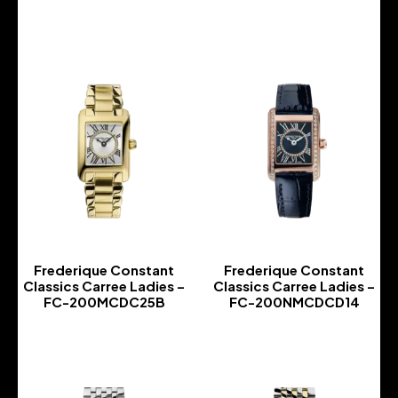
-
-
Frederique Constant
Frederique Constant
Classics Carree Ladies –
Classics Carree Ladies –
FC-200MCDC25B
FC-200NMCDCD14
-
-