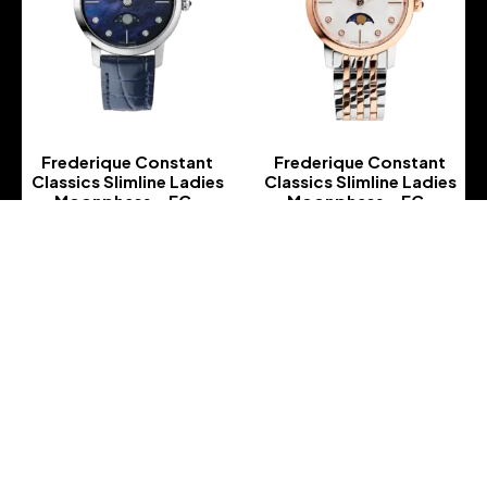
Frederique Constant
Frederique Constant
Classics Slimline Ladies
Classics Slimline Ladies
Moonphase – FC-
Moonphase – FC-
206MPND1S6
206MPWD1S2B
-
-