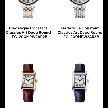
Frederique Constant
Frederique Constant
Classics Art Deco Round
Classics Art Deco Round
– FC-200MPW2AR2B
– FC-200MPW2AR6B
-
-