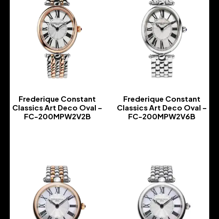
Frederique Constant
Frederique Constant
Classics Art Deco Oval –
Classics Art Deco Oval –
FC-200MPW2V2B
FC-200MPW2V6B
-
-