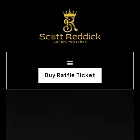
Buy Raffle Ticket