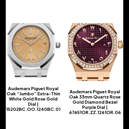
-
Audemars Piguet Royal
Audemars Piguet Royal
Oak “Jumbo” Extra-Thin
Oak 33mm Quartz Rose
White Gold Rose Gold
Gold Diamond Bezel
Dial |
Purple Dial |
15202BC.OO.1240BC.01
67651OR.ZZ.1261OR.06
-
-