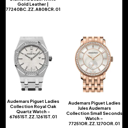
Gold Leather |
77240BC.ZZ.A808CR.01
-
Audemars Piguet Ladies
Audemars Piguet Ladies
Collection Royal Oak
Jules Audemars
Quartz Watch –
Collection Small Seconds
67651ST.ZZ.1261ST.01
Watch –
77251OR.ZZ.1270OR.01
-