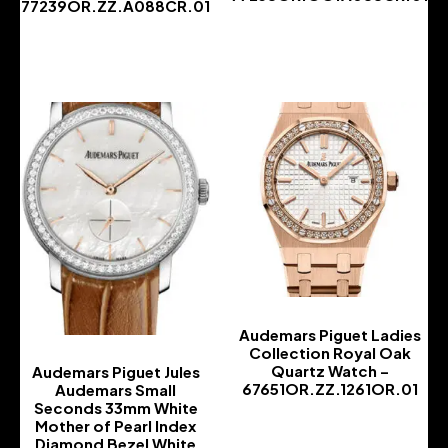
77239OR.ZZ.A088CR.01
-
-
Audemars Piguet Ladies
Collection Royal Oak
Quartz Watch –
Audemars Piguet Jules
67651OR.ZZ.1261OR.01
Audemars Small
Seconds 33mm White
-
Mother of Pearl Index
Diamond Bezel White