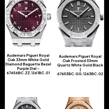
Audemars Piguet Royal
Audemars Piguet Royal
Oak 33mm White Gold
Oak Frosted 33mm
Diamond Baguette Bezel
Quartz White Gold Black
Purple Dial –
|
67656BC.ZZ.1261BC.01
67653BC.GG.1263BC.02
-
-