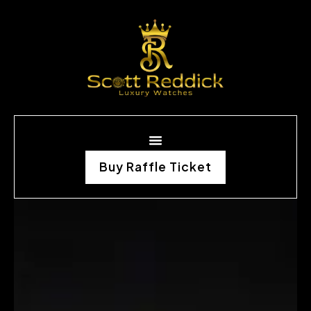
Buy Raffle Ticket