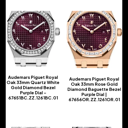
Audemars Piguet Royal
Audemars Piguet Royal
Oak 33mm Quartz White
Oak 33mm Rose Gold
Gold Diamond Bezel
Diamond Baguette Bezel
Purple Dial –
Purple Dial |
67651BC.ZZ.1261BC.01
67656OR.ZZ.1261OR.01
-
-