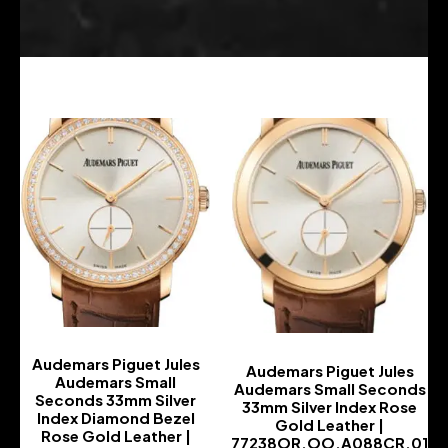
Audemars Piguet Jules
Audemars Piguet Jules
Audemars Small
Audemars Small Seconds
Seconds 33mm Silver
33mm Silver Index Rose
Index Diamond Bezel
Gold Leather |
Rose Gold Leather |
77238OR.OO.A088CR.01