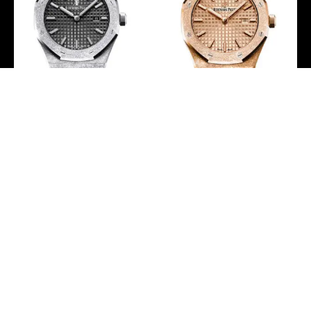
Audemars Piguet Royal
Audemars Piguet Royal
Oak Frosted Gold
Oak Frosted Gold Quartz
Quartz Watch –
Watch –
67653BC.GG.1263BC.02
67653OR.GG.1263OR.02
-
-