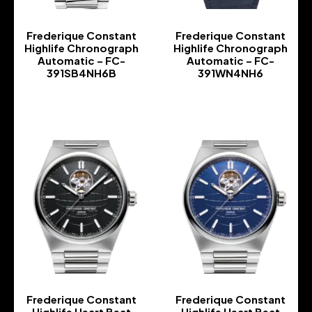
Frederique Constant
Frederique Constant
Highlife Chronograph
Highlife Chronograph
Automatic – FC-
Automatic – FC-
391SB4NH6B
391WN4NH6
-
-
Frederique Constant
Frederique Constant
Highlife Heart Beat
Highlife Heart Beat