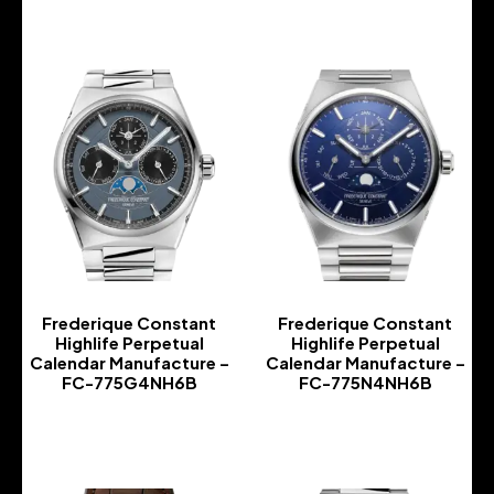
Frederique Constant
Frederique Constant
Highlife Perpetual
Highlife Perpetual
Calendar Manufacture –
Calendar Manufacture –
FC-775G4NH6B
FC-775N4NH6B
-
-