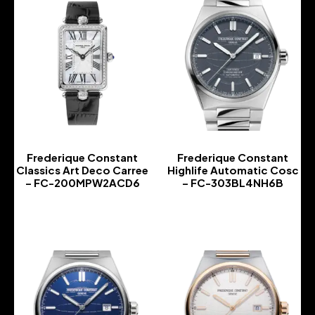
Frederique Constant
Frederique Constant
Classics Art Deco Carree
Highlife Automatic Cosc
– FC-200MPW2ACD6
– FC-303BL4NH6B
-
-