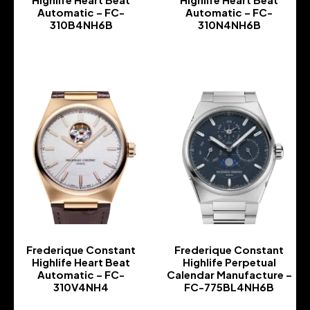
Automatic – FC-
Automatic – FC-
310B4NH6B
310N4NH6B
-
-
Frederique Constant
Frederique Constant
Highlife Heart Beat
Highlife Perpetual
Automatic – FC-
Calendar Manufacture –
310V4NH4
FC-775BL4NH6B
-
-