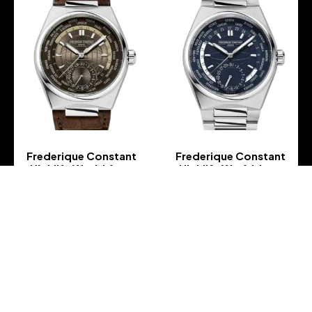
Frederique Constant
Frederique Constant
Highlife Worldtimer
Highlife Worldtimer
Manufacture – FC-
Manufacture – FC-
718C4NH6
718N4NH6B
-
-