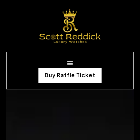
Buy Raffle Ticket