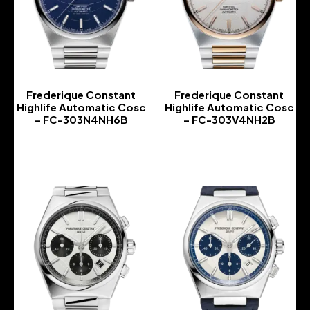
Frederique Constant
Frederique Constant
Highlife Automatic Cosc
Highlife Automatic Cosc
– FC-303N4NH6B
– FC-303V4NH2B
-
-