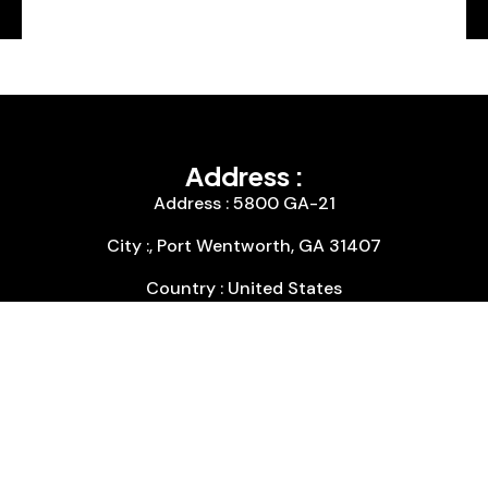
Address :
Address : 5800 GA-21
City :, Port Wentworth, GA 31407
Country : United States