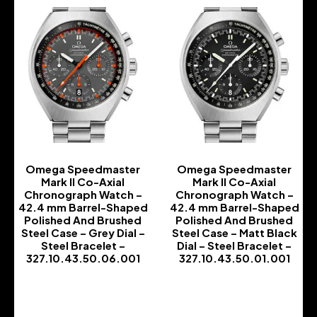
Omega Speedmaster
Omega Speedmaster
Mark II Co-Axial
Mark II Co-Axial
Chronograph Watch –
Chronograph Watch –
42.4 mm Barrel-Shaped
42.4 mm Barrel-Shaped
Polished And Brushed
Polished And Brushed
Steel Case – Grey Dial –
Steel Case – Matt Black
Steel Bracelet –
Dial – Steel Bracelet –
327.10.43.50.06.001
327.10.43.50.01.001
-
-