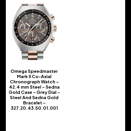
Omega Speedmaster
Mark II Co-Axial
Chronograph Watch –
42.4 mm Steel – Sedna
Gold Case – Grey Dial –
Steel And Sedna Gold
Bracelet –
327.20.43.50.01.001
-