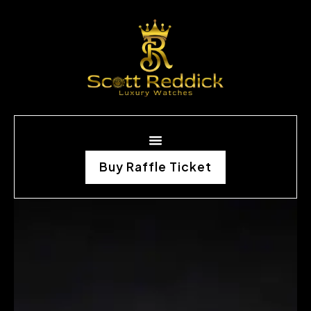
Buy Raffle Ticket