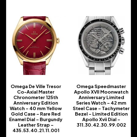
Omega De Ville Tresor
Omega Speedmaster
Co-Axial Master
Apollo XVII Moonwatch
Chronometer 125th
Anniversary Limited
Anniversary Edition
Series Watch – 42 mm
Watch – 40 mm Yellow
Steel Case – Tachymeter
Gold Case – Rare Red
Bezel – Limited Edition
Enamel Dial – Burgundy
Apollo Xvii Dial –
Leather Strap –
311.30.42.30.99.002
435.53.40.21.11.001
-