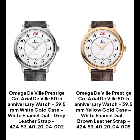
Omega De Ville Prestige
Omega De Ville Prestige
Co-Axial De Ville 50th
Co-Axial De Ville 50th
anniversary Watch – 39.5
anniversary Watch – 39.5
mm White Gold Case –
mm Yellow Gold Case –
White Enamel Dial – Grey
White Enamel Dial –
Leather Strap –
Brown Leather Strap –
424.53.40.20.04.002
424.53.40.20.04.005
-
-