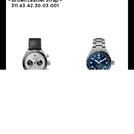
311.63.42.30.03.001
-
TAG Heuer – AUTAVIA
TAG Heuer – AUTAVIA
60th Anniversary Flyback
60th Anniversary GMT 3
Chronograph 42mm –
Hands 42mm –
CBE511B.FC8279
WBE511A.BA0650
-
-