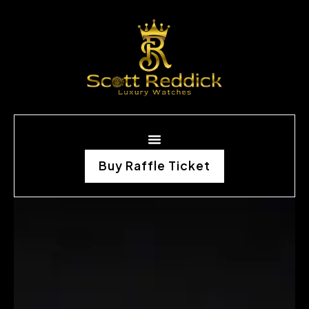
Buy Raffle Ticket