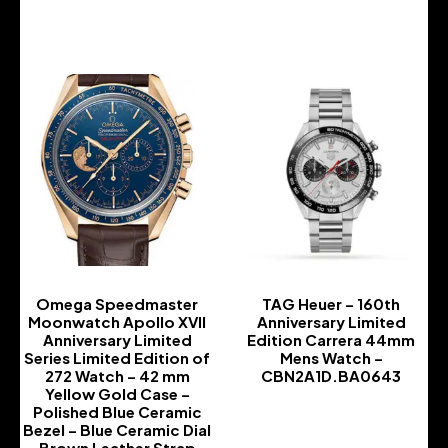
-
Omega Speedmaster
TAG Heuer – 160th
Moonwatch Apollo XVII
Anniversary Limited
Anniversary Limited
Edition Carrera 44mm
Series Limited Edition of
Mens Watch –
272 Watch – 42 mm
CBN2A1D.BA0643
Yellow Gold Case –
-
Polished Blue Ceramic
Bezel – Blue Ceramic Dial
– Brown Leather Strap –