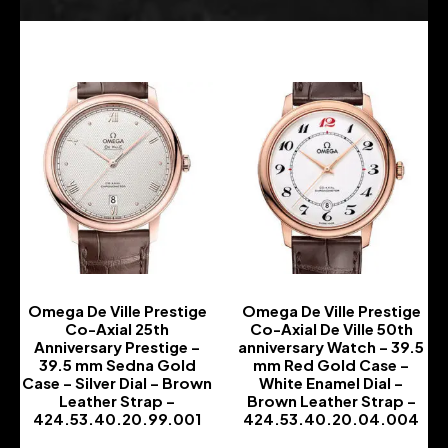
Omega De Ville Prestige
Omega De Ville Prestige
Co-Axial 25th
Co-Axial De Ville 50th
Anniversary Prestige –
anniversary Watch – 39.5
39.5 mm Sedna Gold
mm Red Gold Case –
Case – Silver Dial – Brown
White Enamel Dial –
Leather Strap –
Brown Leather Strap –
424.53.40.20.99.001
424.53.40.20.04.004
-
-