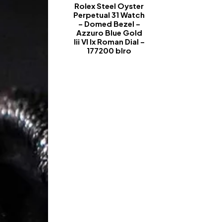
Rolex Steel Oyster
Perpetual 31 Watch
– Domed Bezel –
Azzuro Blue Gold
Iii VI Ix Roman Dial –
177200 blro
-