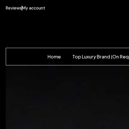
Reviews
My account
Home
Top Luxury Brand (On Req