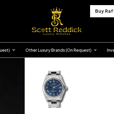
Buy Raf
uest)
Other Luxury Brands (On Request)
Inv