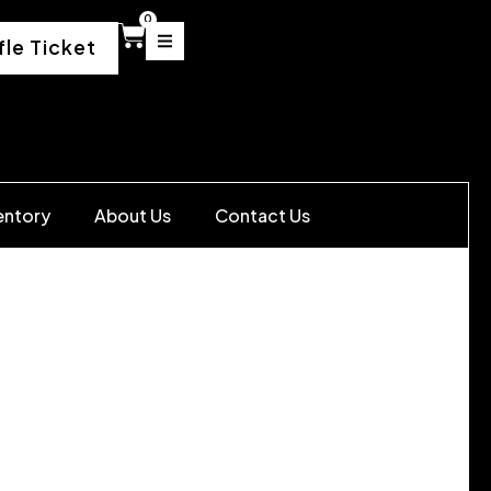
0
fle Ticket
entory
About Us
Contact Us