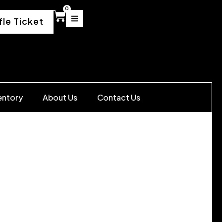
0
fle Ticket
entory
About Us
Contact Us