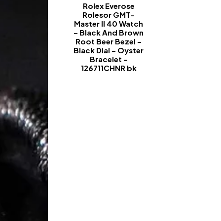
Rolex Everose
Rolesor GMT-
Master II 40 Watch
– Black And Brown
Root Beer Bezel –
Black Dial – Oyster
Bracelet –
126711CHNR bk
-