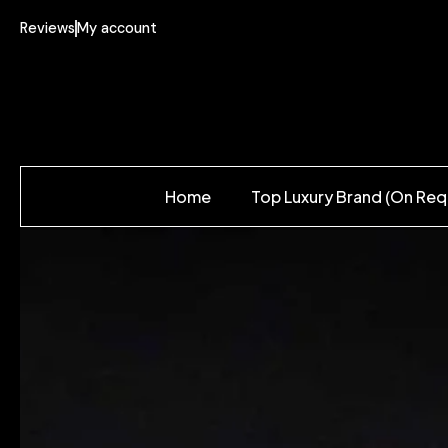
Reviews
My account
Home
Top Luxury Brand (On Req