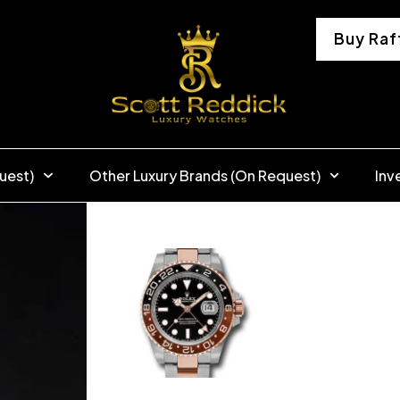
Buy Raf
uest)
Other Luxury Brands (On Request)
Inv