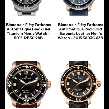
Blancpain Fifty Fathoms
Blancpain Fifty Fathoms
Automatique Black Dial
Automatique Red Gold
Titanium Men’s Watch –
Barennia Leather Men’s
5015 12B30 98B
Watch – 5015 3603C 63B
-
-