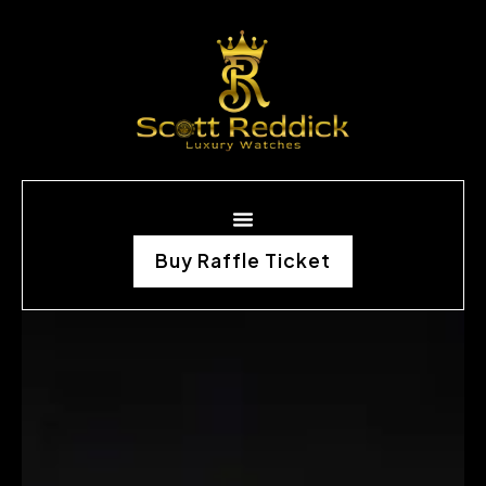
Buy Raffle Ticket