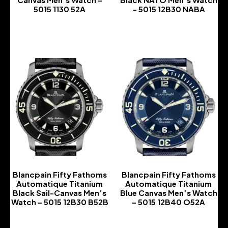
5015 1130 52A
– 5015 12B30 NABA
-
-
Blancpain Fifty Fathoms
Blancpain Fifty Fathoms
Automatique Titanium
Automatique Titanium
Black Sail-Canvas Men’s
Blue Canvas Men’s Watch
Watch – 5015 12B30 B52B
– 5015 12B40 O52A
-
-