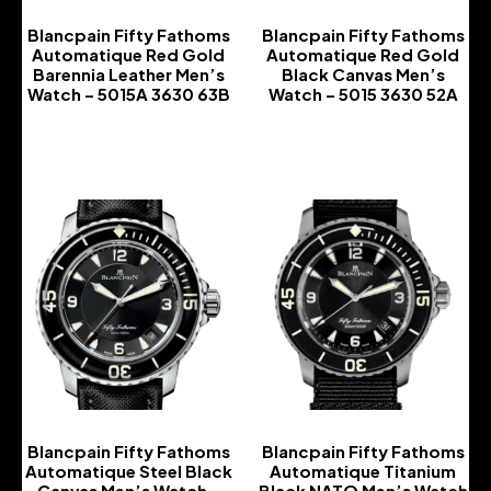
Blancpain Fifty Fathoms
Blancpain Fifty Fathoms
Automatique Red Gold
Automatique Red Gold
Barennia Leather Men’s
Black Canvas Men’s
Watch – 5015A 3630 63B
Watch – 5015 3630 52A
-
-
Blancpain Fifty Fathoms
Blancpain Fifty Fathoms
Automatique Steel Black
Automatique Titanium
Canvas Men’s Watch –
Black NATO Men’s Watch