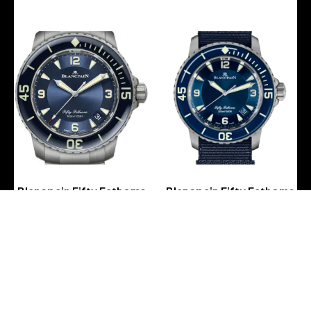
Blancpain Fifty Fathoms
Blancpain Fifty Fathoms
Automatique Titanium
Automatique Titanium
Blue Men’s Watch – 5015
Blue NATO Men’s Watch –
12B40 98B
5015 12B40 NAOA
-
-