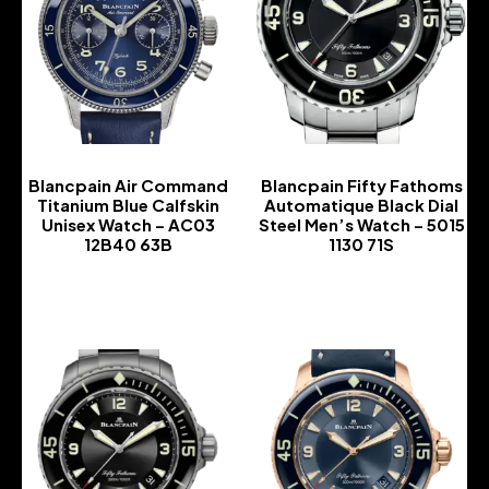
Blancpain Air Command
Blancpain Fifty Fathoms
Titanium Blue Calfskin
Automatique Black Dial
Unisex Watch – AC03
Steel Men’s Watch – 5015
12B40 63B
1130 71S
-
-