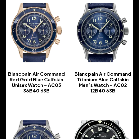
Blancpain Air Command
Blancpain Air Command
Red Gold Blue Calfskin
Titanium Blue Calfskin
Unisex Watch – AC03
Men’s Watch – AC02
36B40 63B
12B40 63B
-
-