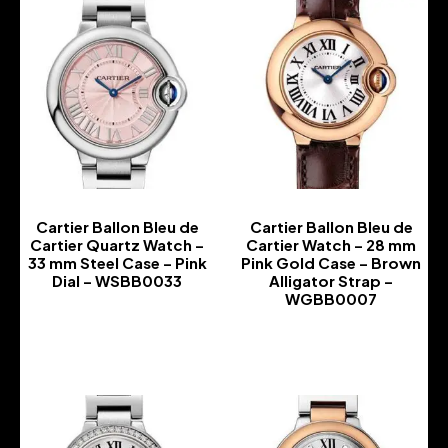
Cartier Ballon Bleu de
Cartier Ballon Bleu de
Cartier Quartz Watch –
Cartier Watch – 28 mm
33 mm Steel Case – Pink
Pink Gold Case – Brown
Dial – WSBB0033
Alligator Strap –
WGBB0007
-
-