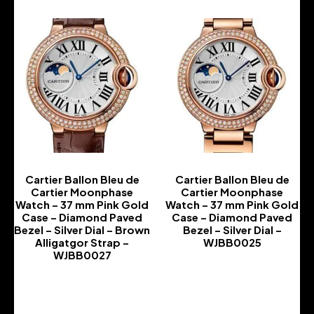
Cartier Ballon Bleu de
Cartier Ballon Bleu de
Cartier Moonphase
Cartier Moonphase
Watch – 37 mm Pink Gold
Watch – 37 mm Pink Gold
Case – Diamond Paved
Case – Diamond Paved
Bezel – Silver Dial – Brown
Bezel – Silver Dial –
Alligatgor Strap –
WJBB0025
WJBB0027
-
-