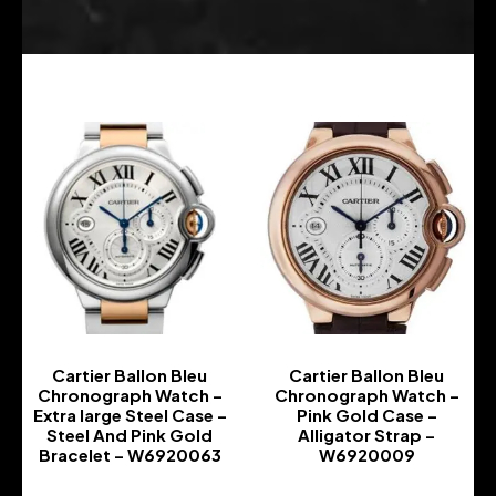
Cartier Ballon Bleu
Cartier Ballon Bleu
Chronograph Watch –
Chronograph Watch –
Extra large Steel Case –
Pink Gold Case –
Steel And Pink Gold
Alligator Strap –
Bracelet – W6920063
W6920009
-
-