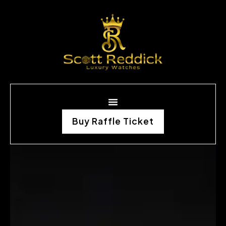
Buy Raffle Ticket