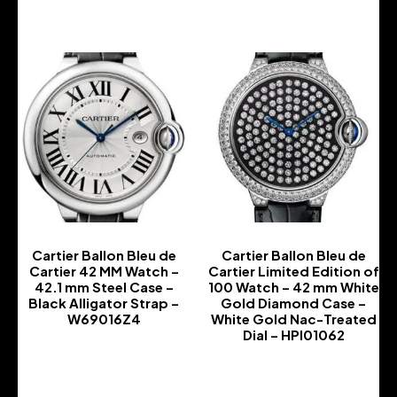
Cartier Ballon Bleu de
Cartier Ballon Bleu de
Cartier 42 MM Watch –
Cartier Limited Edition of
42.1 mm Steel Case –
100 Watch – 42 mm White
Black Alligator Strap –
Gold Diamond Case –
W69016Z4
White Gold Nac-Treated
Dial – HPI01062
-
-