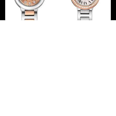
Cartier Ballon Bleu de
Cartier Ballon Bleu de
Cartier Watch – 28 mm
Cartier Watch – 28 mm
Steel Case – Pink Gold
Steel Case – Pink Gold
Bezel – Pink Dial – Pink
Diamond Bezel –
Gold And Steel Bracelet
WE902079
– WE902052
-
-