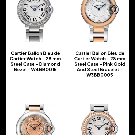
Cartier Ballon Bleu de
Cartier Ballon Bleu de
Cartier Watch – 28 mm
Cartier Watch – 28 mm
Steel Case – Diamond
Steel Case – Pink Gold
Bezel – W4BB0015
And Steel Bracelet –
W3BB0005
-
-