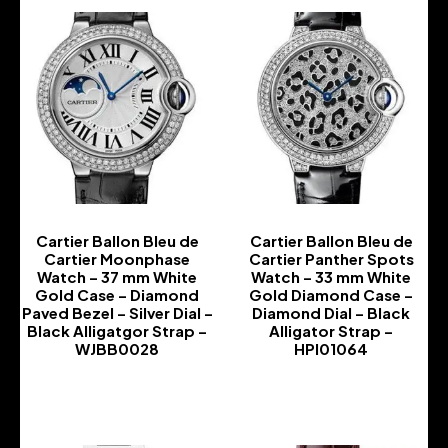
Cartier Ballon Bleu de
Cartier Ballon Bleu de
Cartier Moonphase
Cartier Panther Spots
Watch – 37 mm White
Watch – 33 mm White
Gold Case – Diamond
Gold Diamond Case –
Paved Bezel – Silver Dial –
Diamond Dial – Black
Black Alligatgor Strap –
Alligator Strap –
WJBB0028
HPI01064
-
-