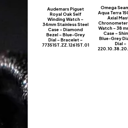
Omega Seam
Audemars Piguet
Aqua Terra 1
Royal Oak Self
Axial Mas
Winding Watch –
Chronometer 
34mm Stainless Steel
Watch – 38 m
Case – Diamond
Case – Shi
Bezel – Blue-Grey
Blue-Grey D
Dial – Bracelet –
Dial –
77351ST.ZZ.1261ST.01
220.10.38.20
-
-