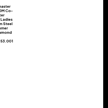
aster
50M Co-
ter
Ladies
m Steel
mmer
iamond
.53.001