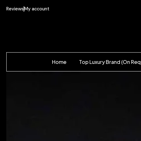
Reviews
My account
Home
Top Luxury Brand (On Req