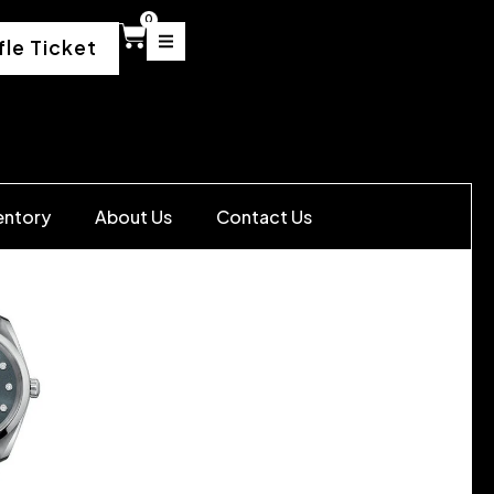
0
fle Ticket
entory
About Us
Contact Us