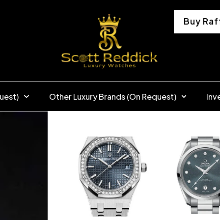
Buy Raf
uest)
Other Luxury Brands (On Request)
Inv