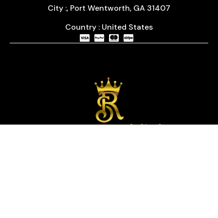
City :, Port Wentworth, GA 31407
Country : United States
We are passionate about timepieces and dedicated
to providing our customers with exceptional service
and a curated selection of high-quality watches
with years of experience in the industry.