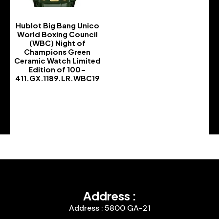
Hublot Big Bang Unico
World Boxing Council
(WBC) Night of
Champions Green
Ceramic Watch Limited
Edition of 100-
411.GX.1189.LR.WBC19
-
Address :
Address : 5800 GA-21