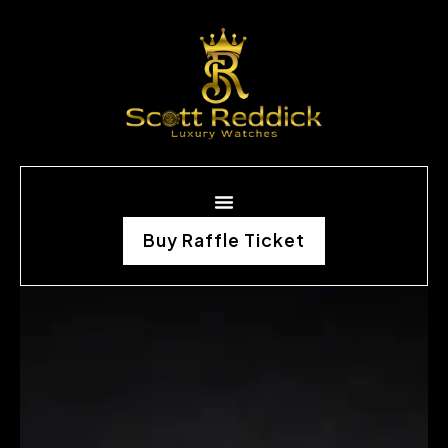
Buy Raffle Ticket