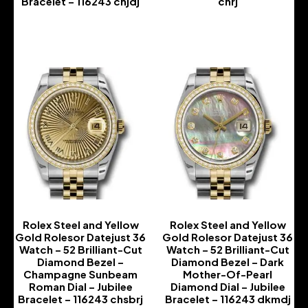
Bracelet – 116243 chjdj
chrj
-
-
Rolex Steel and Yellow
Rolex Steel and Yellow
Gold Rolesor Datejust 36
Gold Rolesor Datejust 36
Watch – 52 Brilliant-Cut
Watch – 52 Brilliant-Cut
Diamond Bezel –
Diamond Bezel – Dark
Champagne Sunbeam
Mother-Of-Pearl
Roman Dial – Jubilee
Diamond Dial – Jubilee
Bracelet – 116243 chsbrj
Bracelet – 116243 dkmdj