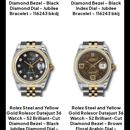
Diamond Bezel – Black
Diamond Bezel – Black
Diamond Dial – Jubilee
Index Dial – Jubilee
Bracelet – 116243 bkdj
Bracelet – 116243 bkij
-
-
Rolex Steel and Yellow
Rolex Steel and Yellow
Gold Rolesor Datejust 36
Gold Rolesor Datejust 36
Watch – 52 Brilliant-Cut
Watch – 52 Brilliant-Cut
Diamond Bezel – Black
Diamond Bezel – Brown
Jubilee Diamond Dial –
Floral Arabic Dial –