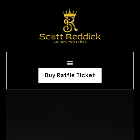
Buy Raffle Ticket