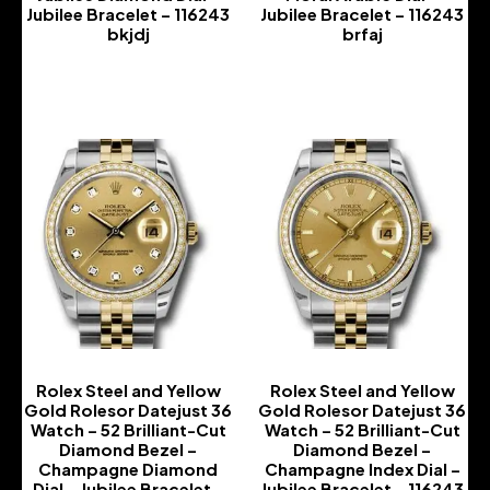
Jubilee Bracelet – 116243
Jubilee Bracelet – 116243
bkjdj
brfaj
-
-
Rolex Steel and Yellow
Rolex Steel and Yellow
Gold Rolesor Datejust 36
Gold Rolesor Datejust 36
Watch – 52 Brilliant-Cut
Watch – 52 Brilliant-Cut
Diamond Bezel –
Diamond Bezel –
Champagne Diamond
Champagne Index Dial –
Dial – Jubilee Bracelet –
Jubilee Bracelet – 116243