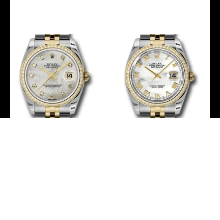
-
-
Rolex Steel and Yellow
Rolex Steel and Yellow
Gold Rolesor Datejust 36
Gold Rolesor Datejust 36
Watch – 52 Brilliant-Cut
Watch – 52 Brilliant-Cut
Diamond Bezel – Mother-
Diamond Bezel – Mother-
Of-Pearl Diamond Dial –
Of-Pearl Roman Dial –
Jubilee Bracelet – 116243
Jubilee Bracelet – 116243
mdj
mrj
-
-