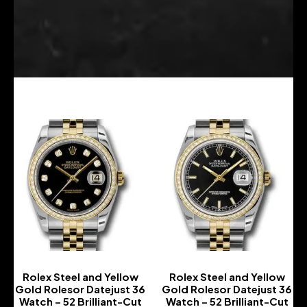
Rolex Steel and Yellow
Rolex Steel and Yellow
Gold Rolesor Datejust 36
Gold Rolesor Datejust 36
Watch – 52 Brilliant-Cut
Watch – 52 Brilliant-Cut