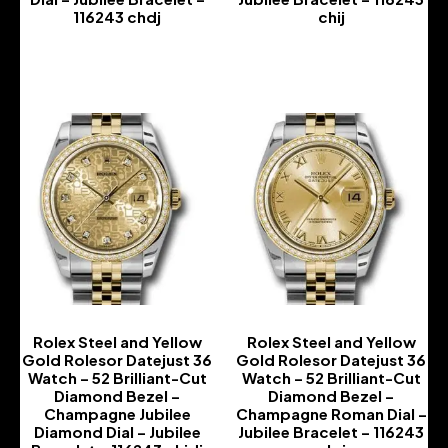
116243 chdj
chij
-
-
Rolex Steel and Yellow
Rolex Steel and Yellow
Gold Rolesor Datejust 36
Gold Rolesor Datejust 36
Watch – 52 Brilliant-Cut
Watch – 52 Brilliant-Cut
Diamond Bezel –
Diamond Bezel –
Champagne Jubilee
Champagne Roman Dial –
Diamond Dial – Jubilee
Jubilee Bracelet – 116243