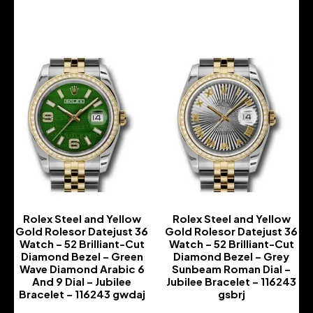
-
-
Rolex Steel and Yellow
Rolex Steel and Yellow
Gold Rolesor Datejust 36
Gold Rolesor Datejust 36
Watch – 52 Brilliant-Cut
Watch – 52 Brilliant-Cut
Diamond Bezel – Green
Diamond Bezel – Grey
Wave Diamond Arabic 6
Sunbeam Roman Dial –
And 9 Dial – Jubilee
Jubilee Bracelet – 116243
Bracelet – 116243 gwdaj
gsbrj