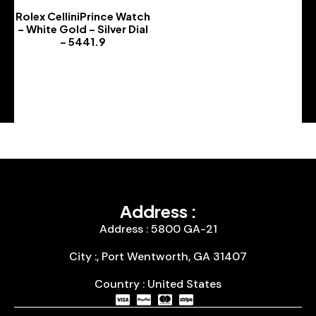
Rolex CelliniPrince Watch
– White Gold – Silver Dial
– 5441.9
-
Address :
Address : 5800 GA-21
City :, Port Wentworth, GA 31407
Country : United States