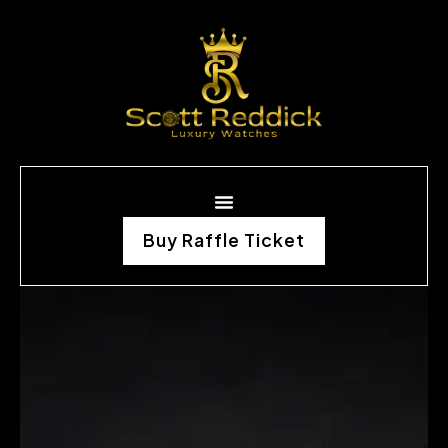
Buy Raffle Ticket