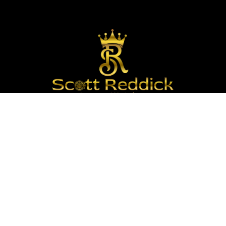
We are passionate about timepieces and dedicated
to providing our customers with exceptional service
and a curated selection of high-quality watches
with years of experience in the industry.
Info :
Email : Scottrlw03@gmail.com