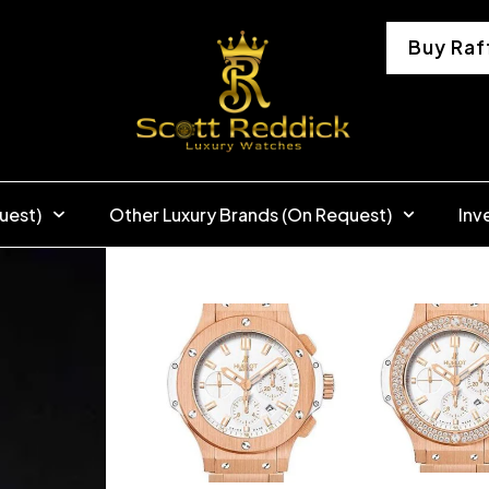
Buy Raf
uest)
Other Luxury Brands (On Request)
Inv