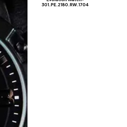
301.PE.2180.RW.1704
-