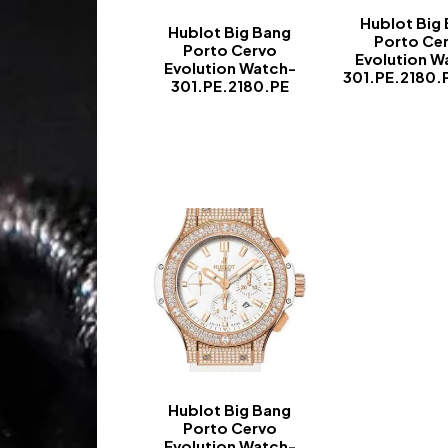
Hublot Big
Hublot Big Bang
Porto Ce
Porto Cervo
Evolution W
Evolution Watch-
301.PE.2180.
301.PE.2180.PE
-
-
Hublot Big Bang
Porto Cervo
Evolution Watch-