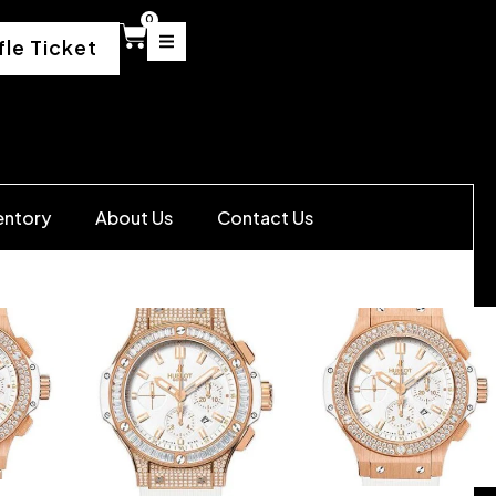
0
fle Ticket
entory
About Us
Contact Us