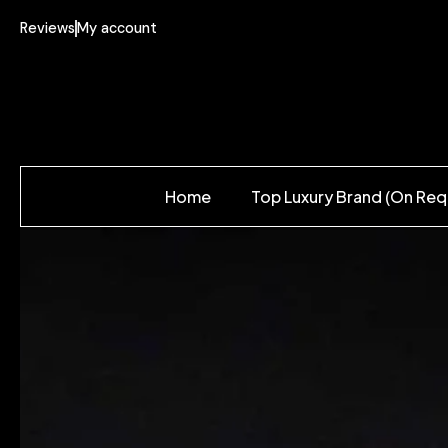
Reviews
My account
Home
Top Luxury Brand (On Req