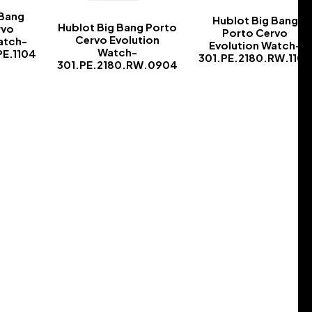
 Bang
Hublot Big Bang
Hublot Big Bang Porto
rvo
Porto Cervo
Cervo Evolution
atch-
Evolution Watch-
Watch-
PE.1104
301.PE.2180.RW.1104
301.PE.2180.RW.0904
-
-