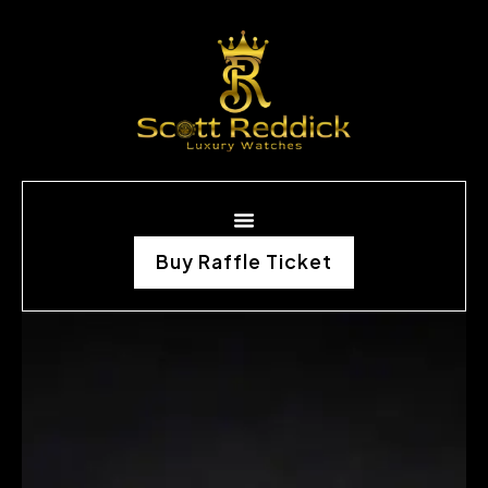
Buy Raffle Ticket