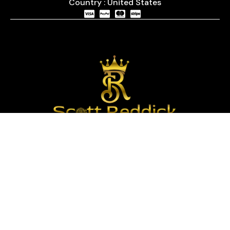
Country : United States
We are passionate about timepieces and dedicated
to providing our customers with exceptional service
and a curated selection of high-quality watches
with years of experience in the industry.