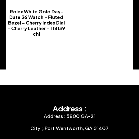
Rolex White Gold Day-
Date 36 Watch – Fluted
Bezel – Cherry Index Dial
– Cherry Leather – 118139
chl
-
Address :
Address : 5800 GA-21
City :, Port Wentworth, GA 31407