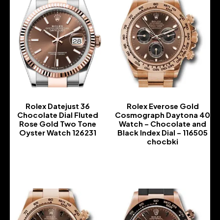
Rolex Datejust 36
Rolex Everose Gold
Chocolate Dial Fluted
Cosmograph Daytona 40
Rose Gold Two Tone
Watch – Chocolate and
Oyster Watch 126231
Black Index Dial – 116505
chocbki
-
-