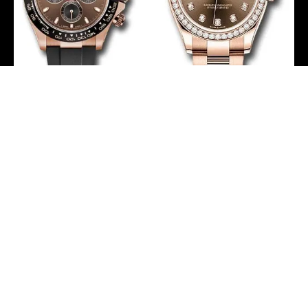
Rolex Everose Gold
Rolex Everose Gold
Cosmograph Daytona 40
Datejust 31 Watch –
Watch – Chocolate Index
Diamond Bezel –
Dial – Black Oysterflex
Chocolate Diamond Dial
Strap – 116515LN
– Oyster Bracelet –
chobkof
278285RBR chodo
-
-