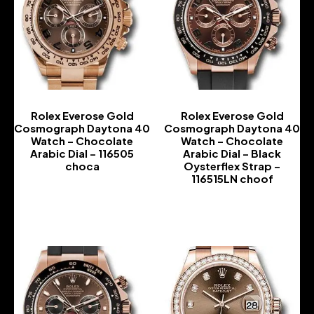
Rolex Everose Gold
Rolex Everose Gold
Cosmograph Daytona 40
Cosmograph Daytona 40
Watch – Chocolate
Watch – Chocolate
Arabic Dial – 116505
Arabic Dial – Black
choca
Oysterflex Strap –
116515LN choof
-
-