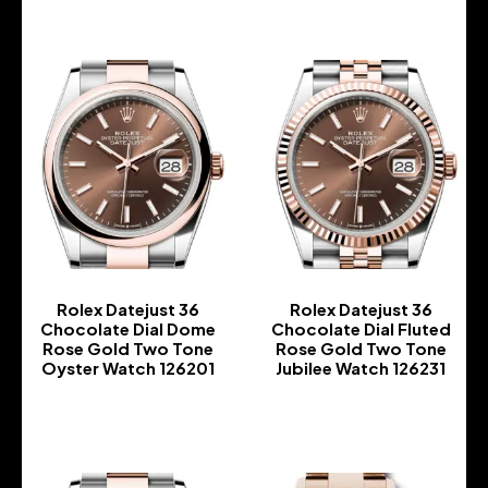
Rolex Datejust 36
Rolex Datejust 36
Chocolate Dial Dome
Chocolate Dial Fluted
Rose Gold Two Tone
Rose Gold Two Tone
Oyster Watch 126201
Jubilee Watch 126231
-
-