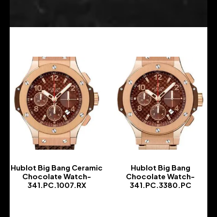
Hublot Big Bang Ceramic
Hublot Big Bang
Chocolate Watch-
Chocolate Watch-
341.PC.1007.RX
341.PC.3380.PC
-
-