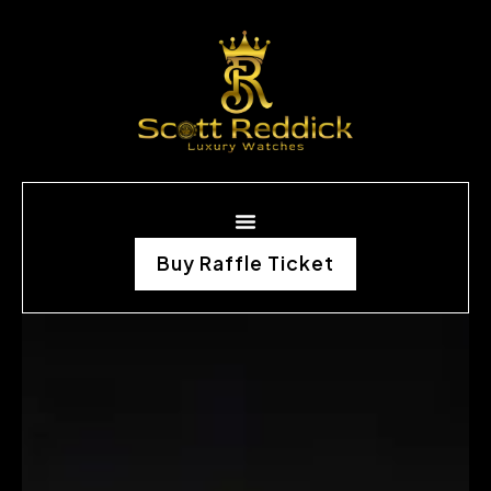
Buy Raffle Ticket