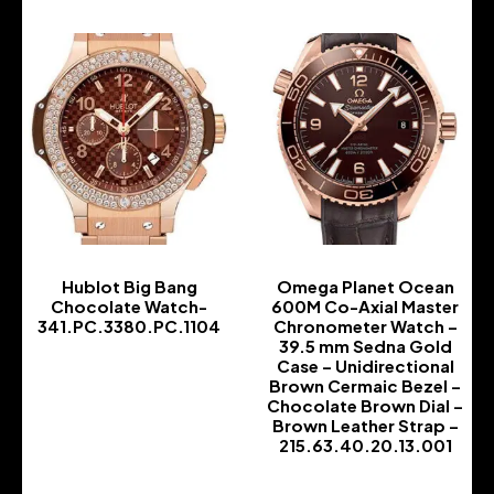
Hublot Big Bang
Omega Planet Ocean
Chocolate Watch-
600M Co-Axial Master
341.PC.3380.PC.1104
Chronometer Watch –
39.5 mm Sedna Gold
-
Case – Unidirectional
Brown Cermaic Bezel –
Chocolate Brown Dial –
Brown Leather Strap –
215.63.40.20.13.001
-