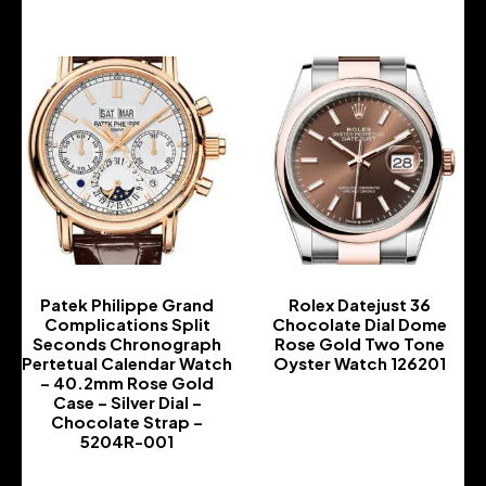
Patek Philippe Grand
Rolex Datejust 36
Complications Split
Chocolate Dial Dome
Seconds Chronograph
Rose Gold Two Tone
Pertetual Calendar Watch
Oyster Watch 126201
– 40.2mm Rose Gold
-
Case – Silver Dial –
Chocolate Strap –
5204R-001
-