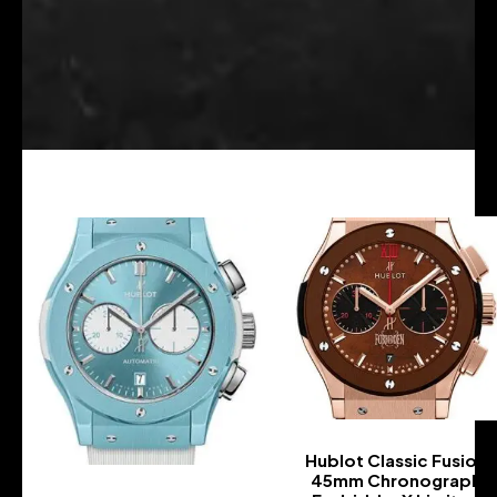
Hublot Classic Fusion
45mm Chronograph