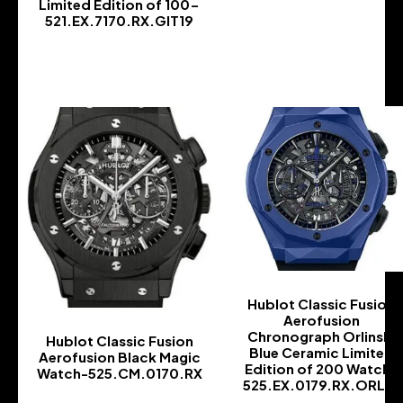
Limited Edition of 100-
-
521.EX.7170.RX.GIT19
-
Hublot Classic Fusion
Aerofusion
Chronograph Orlinski
Hublot Classic Fusion
Blue Ceramic Limited
Aerofusion Black Magic
Edition of 200 Watch-
Watch-525.CM.0170.RX
525.EX.0179.RX.ORL18
-