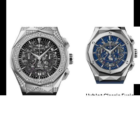
-
-
Hublot Classic Fusion
Aerofusion
Chronograph Orlinski
Hublot Classic Fusion
Titanium Blue Watch –
Aerofusion Chronograph
45 mm – Sapphire
Orlinski Titanium Alternative
Crystal Dial – Blue
Pave Watch – 45 mm –
Smooth Rubber Strap
Sapphire Crystal Dial-
Limited Edition of 200-
525.NX.0170.RX.1804.ORL18