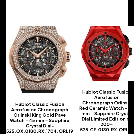
-
-
Hublot Classic Fusion
Aerofusion
Chronograph Orlinski
Hublot Classic Fusion
Red Ceramic Watch – 4
Aerofusion Chronograph
mm – Sapphire Crystal
Orlinski King Gold Pave
Dial Limited Edition of
Watch – 45 mm – Sapphire
200-
Crystal Dial-
525.CF.0130.RX.ORL19
525.OX.0180.RX.1704.ORL19