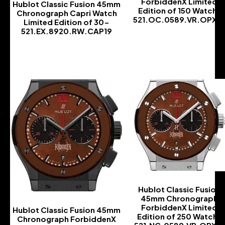
ForbiddenX Limited
Hublot Classic Fusion 45mm
Edition of 150 Watch-
Chronograph Capri Watch
521.OC.0589.VR.OPX1
Limited Edition of 30-
521.EX.8920.RW.CAP19
-
-
Hublot Classic Fusion
45mm Chronograph
ForbiddenX Limited
Hublot Classic Fusion 45mm
Edition of 250 Watch-
Chronograph ForbiddenX