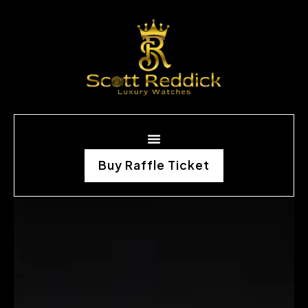
Buy Raffle Ticket