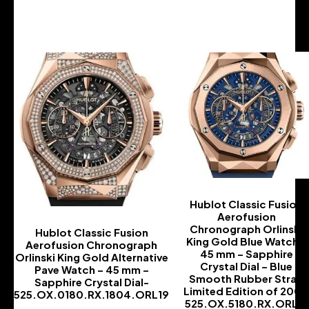
-
Hublot Classic Fusion
Aerofusion
Chronograph Orlinski
Hublot Classic Fusion
King Gold Blue Watch –
Aerofusion Chronograph
45 mm – Sapphire
Orlinski King Gold Alternative
Crystal Dial – Blue
Pave Watch – 45 mm –
Smooth Rubber Strap
Sapphire Crystal Dial-
Limited Edition of 200-
525.OX.0180.RX.1804.ORL19
525.OX.5180.RX.ORL21