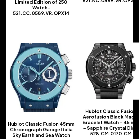
521.NC.0589.VR.OPX14
Limited Edition of 250
Watch-
-
521.CC.0589.VR.OPX14
-
Hublot Classic Fusion
Aerofusion Black Magic
Bracelet Watch – 45 m
Hublot Classic Fusion 45mm
– Sapphire Crystal Dial-
Chronograph Garage Italia
528.CM.0170.CM
Sky Earth and Sea Watch