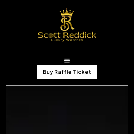
Buy Raffle Ticket