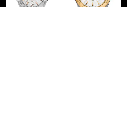
Omega Constellation
Omega Constellation
Co-Axial Master
Co-Axial Master
Chronometer Watch – 27
Chronometer Watch – 38
mm Steel Case – White -
mm Steel And Yellow
Silvery Dial –
Gold Case – White -
127.10.27.20.02.001
Silvery Dial – Brushed
Steel Bracelet –
-
123.20.38.21.02.006
-