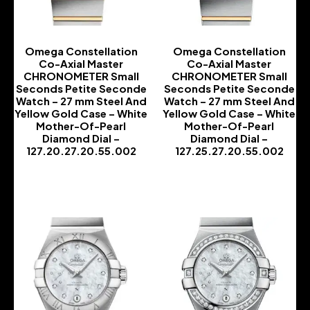
Omega Constellation
Omega Constellation
Co-Axial Master
Co-Axial Master
CHRONOMETER Small
CHRONOMETER Small
Seconds Petite Seconde
Seconds Petite Seconde
Watch – 27 mm Steel And
Watch – 27 mm Steel And
Yellow Gold Case – White
Yellow Gold Case – White
Mother-Of-Pearl
Mother-Of-Pearl
Diamond Dial –
Diamond Dial –
127.20.27.20.55.002
127.25.27.20.55.002
-
-