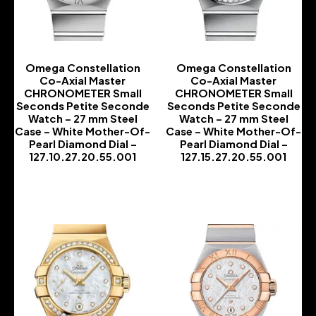
Omega Constellation
Omega Constellation
Co-Axial Master
Co-Axial Master
CHRONOMETER Small
CHRONOMETER Small
Seconds Petite Seconde
Seconds Petite Seconde
Watch – 27 mm Steel
Watch – 27 mm Steel
Case – White Mother-Of-
Case – White Mother-Of-
Pearl Diamond Dial –
Pearl Diamond Dial –
127.10.27.20.55.001
127.15.27.20.55.001
-
-