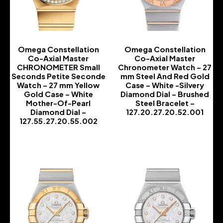
Omega Constellation
Omega Constellation
Co-Axial Master
Co-Axial Master
CHRONOMETER Small
Chronometer Watch – 27
Seconds Petite Seconde
mm Steel And Red Gold
Watch – 27 mm Yellow
Case – White -Silvery
Gold Case – White
Diamond Dial – Brushed
Mother-Of-Pearl
Steel Bracelet –
Diamond Dial –
127.20.27.20.52.001
127.55.27.20.55.002
-
-