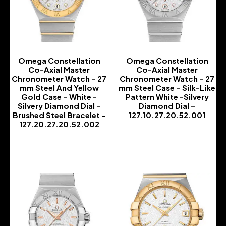
Omega Constellation
Omega Constellation
Co-Axial Master
Co-Axial Master
Chronometer Watch – 27
Chronometer Watch – 27
mm Steel And Yellow
mm Steel Case – Silk-Like
Gold Case – White -
Pattern White -Silvery
Silvery Diamond Dial –
Diamond Dial –
Brushed Steel Bracelet –
127.10.27.20.52.001
127.20.27.20.52.002
-
-