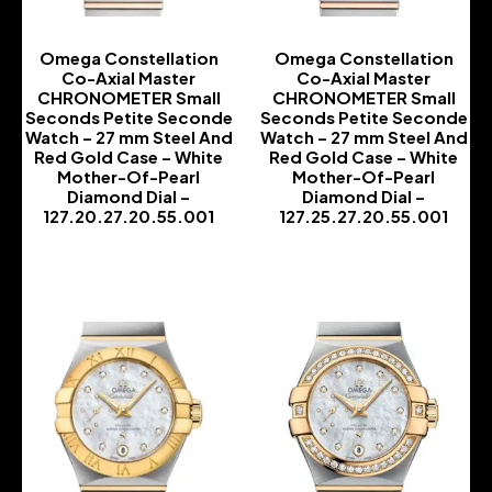
Omega Constellation
Omega Constellation
Co-Axial Master
Co-Axial Master
CHRONOMETER Small
CHRONOMETER Small
Seconds Petite Seconde
Seconds Petite Seconde
Watch – 27 mm Steel And
Watch – 27 mm Steel And
Red Gold Case – White
Red Gold Case – White
Mother-Of-Pearl
Mother-Of-Pearl
Diamond Dial –
Diamond Dial –
127.20.27.20.55.001
127.25.27.20.55.001
-
-