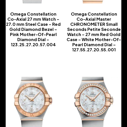
Omega Constellation
Omega Constellation
Co-Axial 27 mm Watch –
Co-Axial Master
27.0 mm Steel Case – Red
CHRONOMETER Small
Gold Diamond Bezel –
Seconds Petite Seconde
Pink Mother-Of-Pearl
Watch – 27 mm Red Gold
Diamond Dial –
Case – White Mother-Of-
123.25.27.20.57.004
Pearl Diamond Dial –
127.55.27.20.55.001
-
-