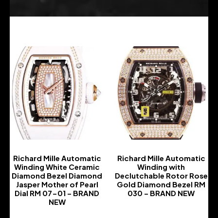
Richard Mille Automatic
Richard Mille Automatic
Winding White Ceramic
Winding with
Diamond Bezel Diamond
Declutchable Rotor Rose
Jasper Mother of Pearl
Gold Diamond Bezel RM
Dial RM 07-01 – BRAND
030 – BRAND NEW
NEW
-
-