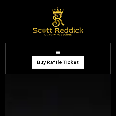
Buy Raffle Ticket