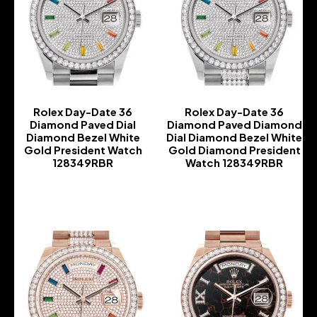
Rolex Day-Date 36
Rolex Day-Date 36
Diamond Paved Dial
Diamond Paved Diamond
Diamond Bezel White
Dial Diamond Bezel White
Gold President Watch
Gold Diamond President
128349RBR
Watch 128349RBR
-
-