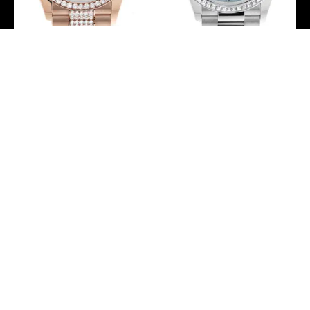
Rolex Day-Date 36 Green
Rolex Day-Date 36 Ice
Aventurine Dial Diamond
Blue Roman Dial Diamond
Bezel 18K Everose Gold
Bezel Platinum President
Diamond President
Watch 128396TBR
Watch 128345RBR
-
-