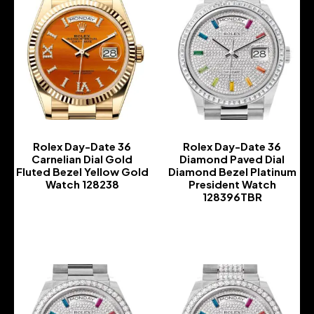
Rolex Day-Date 36
Rolex Day-Date 36
Carnelian Dial Gold
Diamond Paved Dial
Fluted Bezel Yellow Gold
Diamond Bezel Platinum
Watch 128238
President Watch
128396TBR
-
-