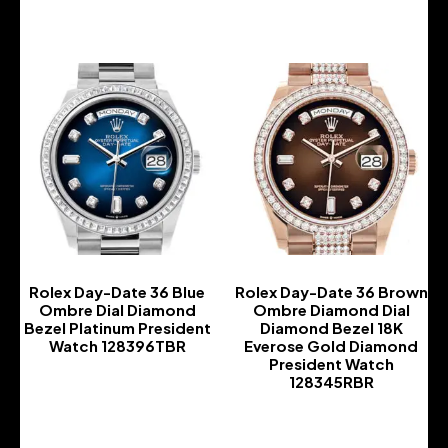
Rolex Day-Date 36 Blue
Rolex Day-Date 36 Brown
Ombre Dial Diamond
Ombre Diamond Dial
Bezel Platinum President
Diamond Bezel 18K
Watch 128396TBR
Everose Gold Diamond
President Watch
-
128345RBR
-