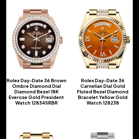
Rolex Day-Date 36 Brown
Rolex Day-Date 36
Ombre Diamond Dial
Carnelian Dial Gold
Diamond Bezel 18K
Fluted Bezel Diamond
Everose Gold President
Bracelet Yellow Gold
Watch 128345RBR
Watch 128238
-
-