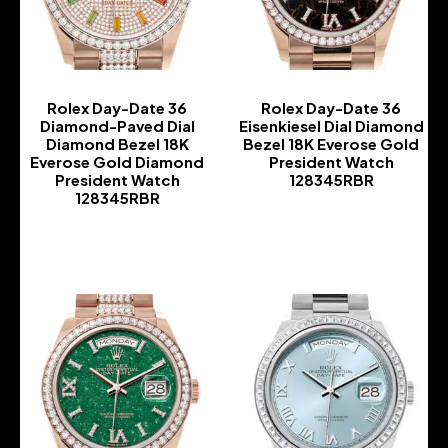
Rolex Day-Date 36
Rolex Day-Date 36
Diamond-Paved Dial
Eisenkiesel Dial Diamond
Diamond Bezel 18K
Bezel 18K Everose Gold
Everose Gold Diamond
President Watch
President Watch
128345RBR
128345RBR
-
-