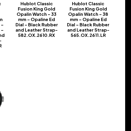
c
Hublot Classic
Hublot Classic
Fusion King Gold
Fusion King Gold
h
Opalin Watch – 33
Opalin Watch – 38
in
mm – Opaline Ed
mm – Opaline Ed
 –
Dial – Black Rubber
Dial – Black Rubber
 –
and Leather Strap-
and Leather Strap-
nd
582.OX.2610.RX
565.OX.2611.LR
-
-
-
R