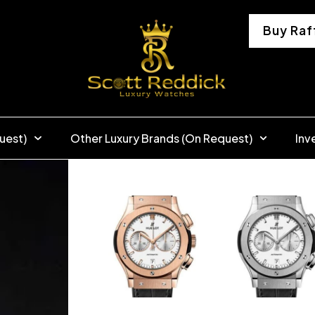
Buy Raf
uest)
Other Luxury Brands (On Request)
Inv