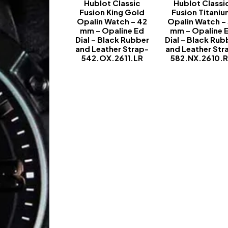
Hublot Classic
Hublot Classi
Fusion King Gold
Fusion Titani
Opalin Watch – 42
Opalin Watch –
mm – Opaline Ed
mm – Opaline 
Dial – Black Rubber
Dial – Black Rub
and Leather Strap-
and Leather Str
542.OX.2611.LR
582.NX.2610.
-
-