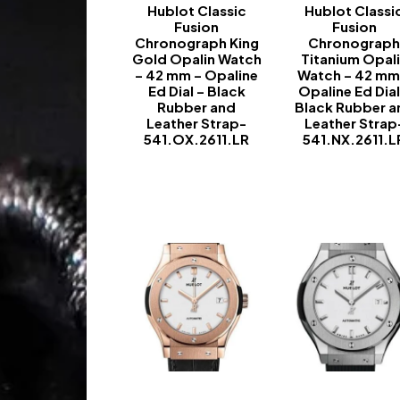
Hublot Classic
Hublot Classi
Fusion
Fusion
Chronograph King
Chronograp
Gold Opalin Watch
Titanium Opal
– 42 mm – Opaline
Watch – 42 mm
Ed Dial – Black
Opaline Ed Dial
Rubber and
Black Rubber a
Leather Strap-
Leather Strap
541.OX.2611.LR
541.NX.2611.L
-
-