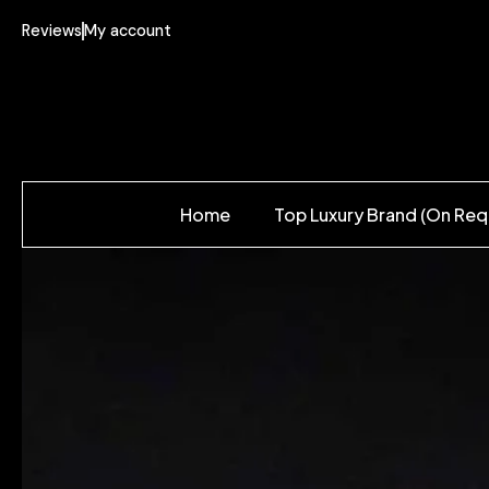
Reviews
My account
Home
Top Luxury Brand (On Req