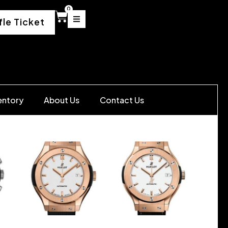
0
fle Ticket
entory
About Us
Contact Us