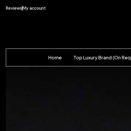
Reviews
My account
Home
Top Luxury Brand (On Req