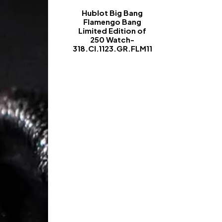
Hublot Big Bang
Flamengo Bang
Limited Edition of
250 Watch-
318.CI.1123.GR.FLM11
-