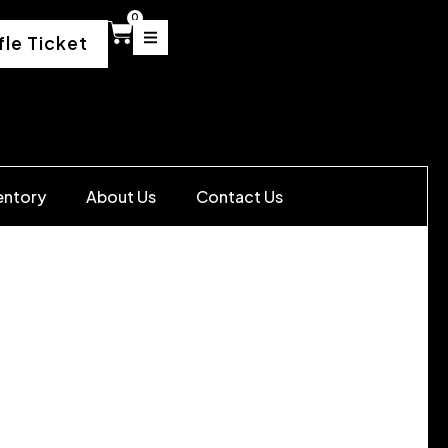
0
fle Ticket
entory
About Us
Contact Us