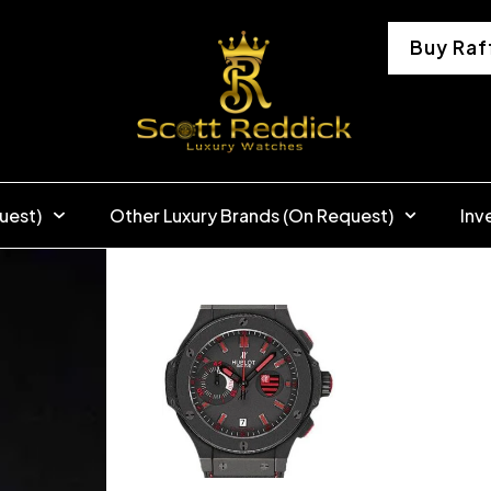
Buy Raf
uest)
Other Luxury Brands (On Request)
Inv