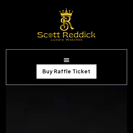
Buy Raffle Ticket