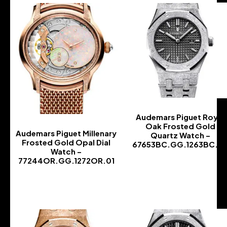
Audemars Piguet Royal
Oak Frosted Gold
Audemars Piguet Millenary
Quartz Watch –
Frosted Gold Opal Dial
67653BC.GG.1263BC.0
Watch –
-
77244OR.GG.1272OR.01
-