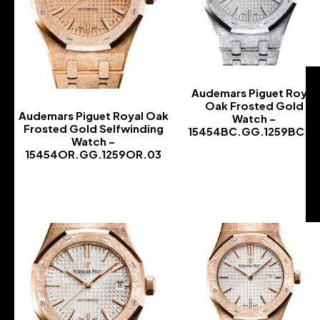
Audemars Piguet Royal
Oak Frosted Gold
Audemars Piguet Royal Oak
Watch –
Frosted Gold Selfwinding
15454BC.GG.1259BC.0
Watch –
-
15454OR.GG.1259OR.03
-