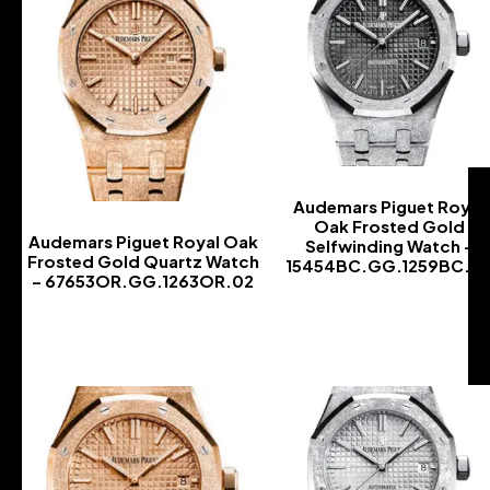
Audemars Piguet Royal
Oak Frosted Gold
Audemars Piguet Royal Oak
Selfwinding Watch –
Frosted Gold Quartz Watch
15454BC.GG.1259BC.0
– 67653OR.GG.1263OR.02
-
-