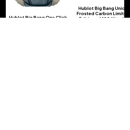
Hublot Big Bang Unico
Frosted Carbon Limited
Hublot Big Bang One Click
Edition of 100 Watch-
Frosted Carbon Diamonds
411.QK.7170.VR.ALP18
Limited Edition of 100
-
Watch-
465.QK.7170.VR.1204.ALP18
-
Address :
Address : 5800 GA-21
City :, Port Wentworth, GA 31407