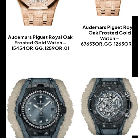
Audemars Piguet Royal
Oak Frosted Gold
Audemars Piguet Royal Oak
Watch –
Frosted Gold Watch –
67653OR.GG.1263OR.0
15454OR.GG.1259OR.01
-
-