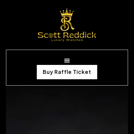
Buy Raffle Ticket