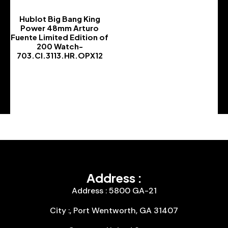
Hublot Big Bang King
Power 48mm Arturo
Fuente Limited Edition of
200 Watch-
703.CI.3113.HR.OPX12
-
Address :
Address : 5800 GA-21
City :, Port Wentworth, GA 31407