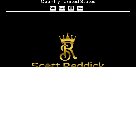
Country : United States
We are passionate about timepieces and dedicated
to providing our customers with exceptional service
and a curated selection of high-quality watches
with years of experience in the industry.