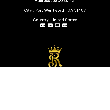
Address : 5800 GA-21
City :, Port Wentworth, GA 31407
Country : United States
We are passionate about timepieces and dedicated
to providing our customers with exceptional service
and a curated selection of high-quality watches
with years of experience in the industry.