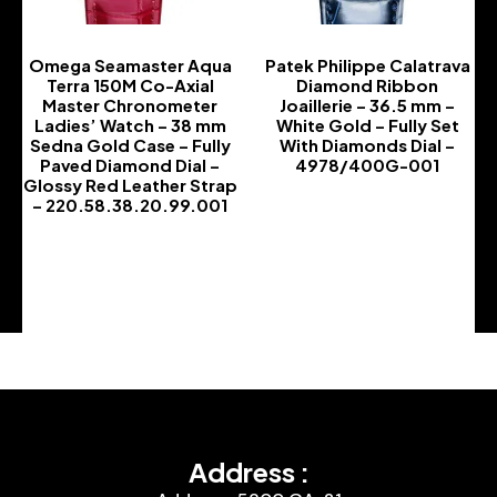
Omega Seamaster Aqua
Patek Philippe Calatrava
Terra 150M Co-Axial
Diamond Ribbon
Master Chronometer
Joaillerie – 36.5 mm –
Ladies’ Watch – 38 mm
White Gold – Fully Set
Sedna Gold Case – Fully
With Diamonds Dial –
Paved Diamond Dial –
4978/400G-001
Glossy Red Leather Strap
-
– 220.58.38.20.99.001
-
Address :