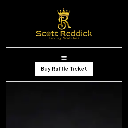
Buy Raffle Ticket