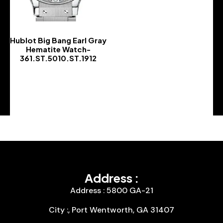
Hublot Big Bang Earl Gray
Hematite Watch-
361.ST.5010.ST.1912
-
Address :
Address : 5800 GA-21
City :, Port Wentworth, GA 31407