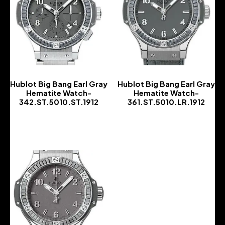
Hublot Big Bang Earl Gray
Hublot Big Bang Earl Gray
Hematite Watch-
Hematite Watch-
342.ST.5010.ST.1912
361.ST.5010.LR.1912
-
-