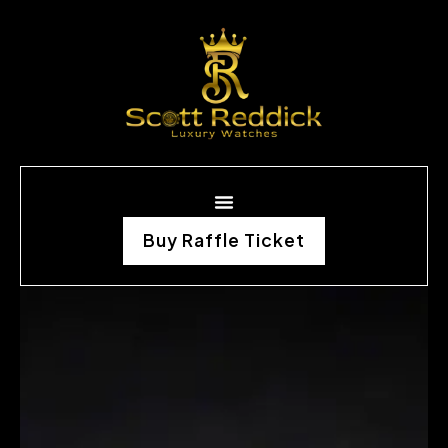
Buy Raffle Ticket