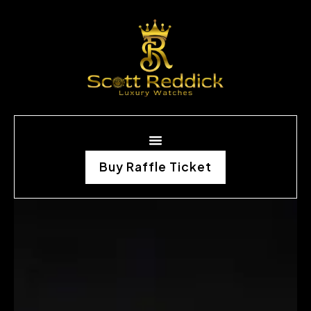
Buy Raffle Ticket