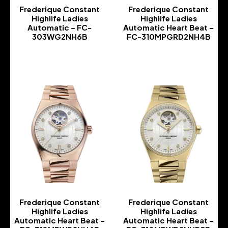
Frederique Constant
Frederique Constant
Highlife Ladies
Highlife Ladies
Automatic – FC-
Automatic Heart Beat –
303WG2NH6B
FC-310MPGRD2NH4B
-
-
Frederique Constant
Frederique Constant
Highlife Ladies
Highlife Ladies
Automatic Heart Beat –
Automatic Heart Beat –