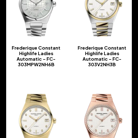
Frederique Constant
Frederique Constant
Highlife Ladies
Highlife Ladies
Automatic – FC-
Automatic – FC-
303MPW2NH6B
303V2NH3B
-
-