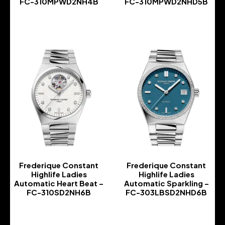
FC-310MPWD2NH4B
FC-310MPWD2NHD5B
-
-
Frederique Constant
Frederique Constant
Highlife Ladies
Highlife Ladies
Automatic Heart Beat –
Automatic Sparkling –
FC-310SD2NH6B
FC-303LBSD2NHD6B
-
-