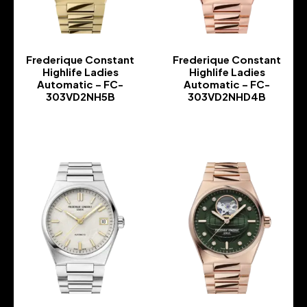
Frederique Constant
Frederique Constant
Highlife Ladies
Highlife Ladies
Automatic – FC-
Automatic – FC-
303VD2NH5B
303VD2NHD4B
-
-