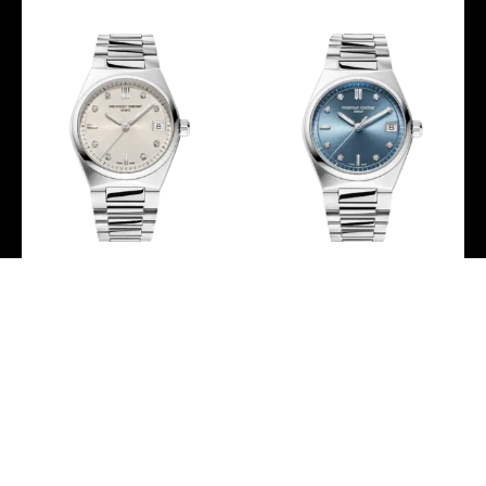
Frederique Constant
Frederique Constant
Highlife Ladies Quartz –
Highlife Ladies Quartz –
FC-240BGD2NH6B
FC-240LND2NH26B
-
-