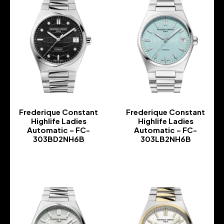
Frederique Constant
Frederique Constant
Highlife Ladies
Highlife Ladies
Automatic – FC-
Automatic – FC-
303BD2NH6B
303LB2NH6B
-
-