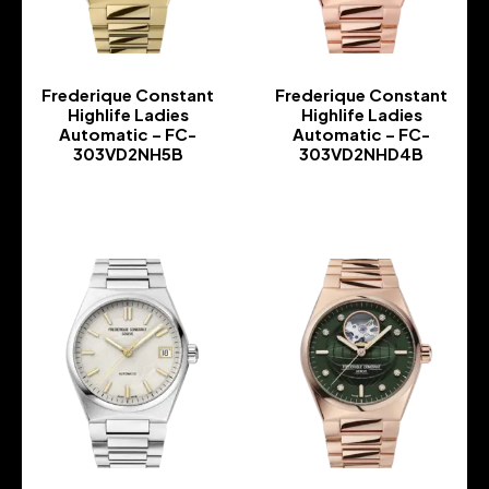
Frederique Constant
Frederique Constant
Highlife Ladies
Highlife Ladies
Automatic – FC-
Automatic – FC-
303VD2NH5B
303VD2NHD4B
-
-