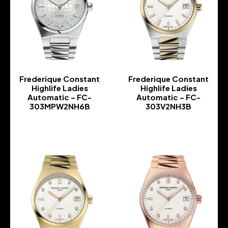
Frederique Constant
Frederique Constant
Highlife Ladies
Highlife Ladies
Automatic – FC-
Automatic – FC-
303MPW2NH6B
303V2NH3B
-
-