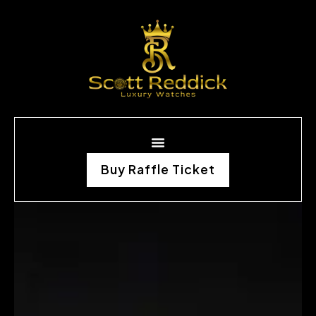
Buy Raffle Ticket