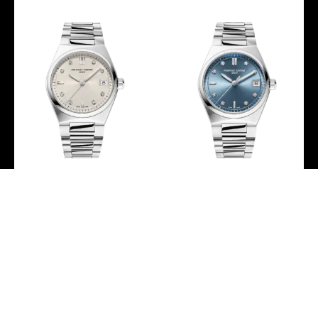
Frederique Constant
Frederique Constant
Highlife Ladies Quartz –
Highlife Ladies Quartz –
FC-240BGD2NH6B
FC-240LND2NH26B
-
-