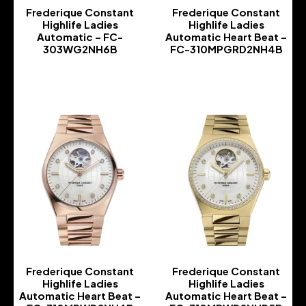
Frederique Constant
Frederique Constant
Highlife Ladies
Highlife Ladies
Automatic – FC-
Automatic Heart Beat –
303WG2NH6B
FC-310MPGRD2NH4B
-
-
Frederique Constant
Frederique Constant
Highlife Ladies
Highlife Ladies
Automatic Heart Beat –
Automatic Heart Beat –