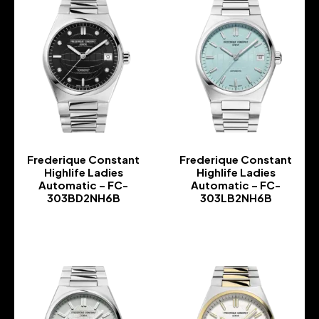
Frederique Constant
Frederique Constant
Highlife Ladies
Highlife Ladies
Automatic – FC-
Automatic – FC-
303BD2NH6B
303LB2NH6B
-
-