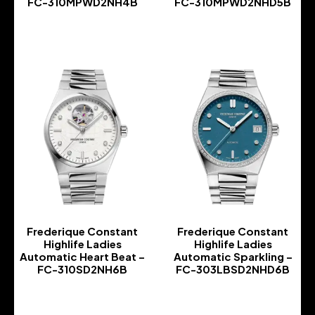
FC-310MPWD2NH4B
FC-310MPWD2NHD5B
-
-
Frederique Constant
Frederique Constant
Highlife Ladies
Highlife Ladies
Automatic Heart Beat –
Automatic Sparkling –
FC-310SD2NH6B
FC-303LBSD2NHD6B
-
-