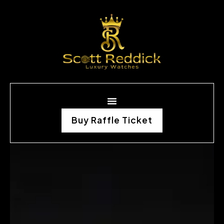
Buy Raffle Ticket