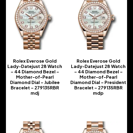
Rolex Everose Gold
Rolex Everose Gold
Lady-Datejust 28 Watch
Lady-Datejust 28 Watch
– 44 Diamond Bezel –
– 44 Diamond Bezel –
Mother-of-Pearl
Mother-of-Pearl
Diamond Dial – Jubilee
Diamond Dial – President
Bracelet – 279135RBR
Bracelet – 279135RBR
mdj
mdp
-
-