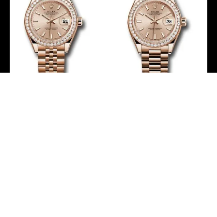
Rolex Everose Gold
Rolex Everose Gold
Lady-Datejust 28 Watch
Lady-Datejust 28 Watch
– 44 Diamond Bezel –
– 44 Diamond Bezel –
Pink Sundust Index Dial –
Pink Sundust Index Dial –
Jubilee Bracelet –
President Bracelet –
279135RBR pij
279135RBR pip
-
-