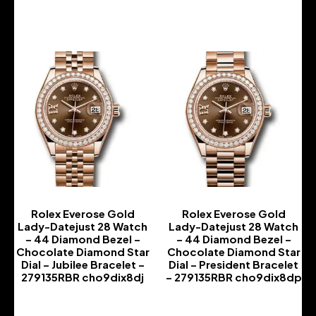
-
-
Rolex Everose Gold
Rolex Everose Gold
Lady-Datejust 28 Watch
Lady-Datejust 28 Watch
– 44 Diamond Bezel –
– 44 Diamond Bezel –
Chocolate Diamond Star
Chocolate Diamond Star
Dial – Jubilee Bracelet –
Dial – President Bracelet
279135RBR cho9dix8dj
– 279135RBR cho9dix8dp
-
-