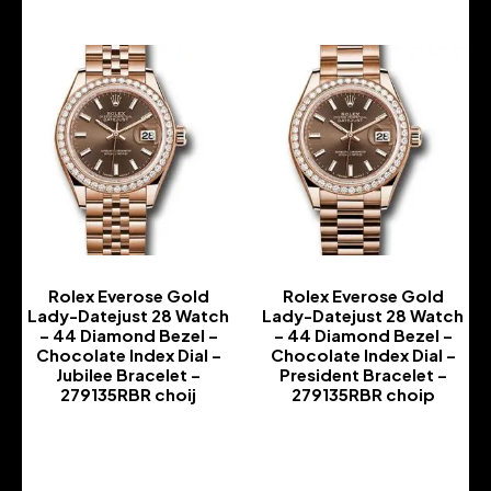
Rolex Everose Gold
Rolex Everose Gold
Lady-Datejust 28 Watch
Lady-Datejust 28 Watch
– 44 Diamond Bezel –
– 44 Diamond Bezel –
Chocolate Index Dial –
Chocolate Index Dial –
Jubilee Bracelet –
President Bracelet –
279135RBR choij
279135RBR choip
-
-