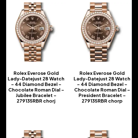
Rolex Everose Gold
Rolex Everose Gold
Lady-Datejust 28 Watch
Lady-Datejust 28 Watch
– 44 Diamond Bezel –
– 44 Diamond Bezel –
Chocolate Roman Dial –
Chocolate Roman Dial –
Jubilee Bracelet –
President Bracelet –
279135RBR chorj
279135RBR chorp
-
-