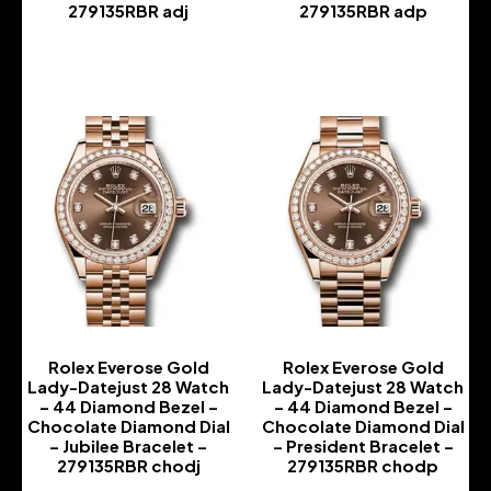
279135RBR adj
279135RBR adp
-
-
Rolex Everose Gold
Rolex Everose Gold
Lady-Datejust 28 Watch
Lady-Datejust 28 Watch
– 44 Diamond Bezel –
– 44 Diamond Bezel –
Chocolate Diamond Dial
Chocolate Diamond Dial
– Jubilee Bracelet –
– President Bracelet –
279135RBR chodj
279135RBR chodp