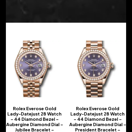
Rolex Everose Gold
Rolex Everose Gold
Lady-Datejust 28 Watch
Lady-Datejust 28 Watch
– 44 Diamond Bezel –
– 44 Diamond Bezel –
Aubergine Diamond Dial –
Aubergine Diamond Dial –
Jubilee Bracelet –
President Bracelet –