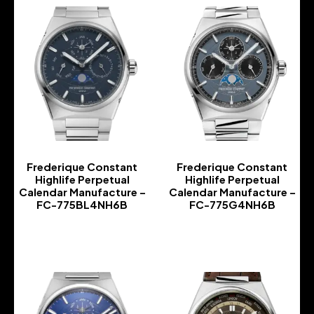
Frederique Constant
Frederique Constant
Highlife Perpetual
Highlife Perpetual
Calendar Manufacture –
Calendar Manufacture –
FC-775BL4NH6B
FC-775G4NH6B
-
-