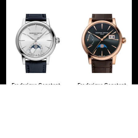
Frederique Constant
Frederique Constant
Manufacture Classic
Manufacture Classic
Moonphase Date – FC-
Power Reserve Big Date –
716S3H6
FC-735G3H9
-
-