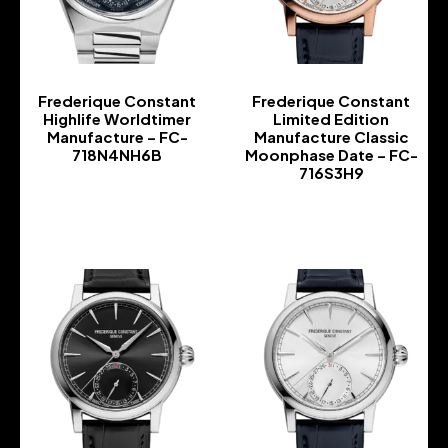
Frederique Constant
Frederique Constant
Highlife Worldtimer
Limited Edition
Manufacture – FC-
Manufacture Classic
718N4NH6B
Moonphase Date – FC-
716S3H9
-
-