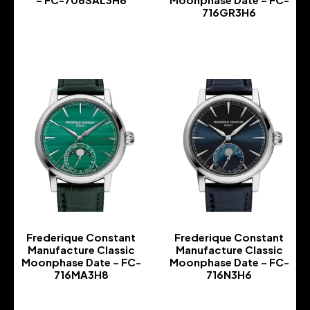
716GR3H6
-
-
Frederique Constant
Frederique Constant
Manufacture Classic
Manufacture Classic
Moonphase Date – FC-
Moonphase Date – FC-
716MA3H8
716N3H6
-
-