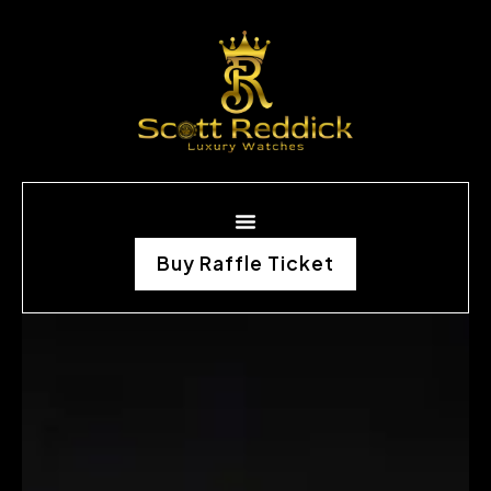
Buy Raffle Ticket