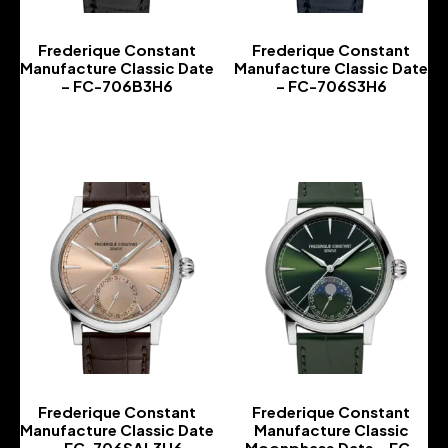
Frederique Constant
Frederique Constant
Manufacture Classic Date
Manufacture Classic Date
– FC-706B3H6
– FC-706S3H6
-
-
Frederique Constant
Frederique Constant
Manufacture Classic Date
Manufacture Classic
– FC-706SAL3H6
Moonphase Date – FC-