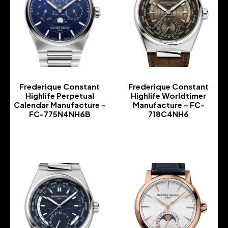
Frederique Constant
Frederique Constant
Highlife Perpetual
Highlife Worldtimer
Calendar Manufacture –
Manufacture – FC-
FC-775N4NH6B
718C4NH6
-
-