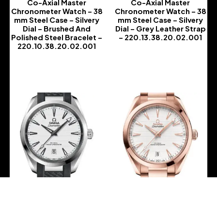
Co-Axial Master
Co-Axial Master
Chronometer Watch – 38
Chronometer Watch – 38
mm Steel Case – Silvery
mm Steel Case – Silvery
Dial – Brushed And
Dial – Grey Leather Strap
Polished Steel Bracelet –
– 220.13.38.20.02.001
220.10.38.20.02.001
-
-
Omega Aqua Terra 150M
Omega Aqua Terra 150M
Co-Axial Master
Co-Axial Master