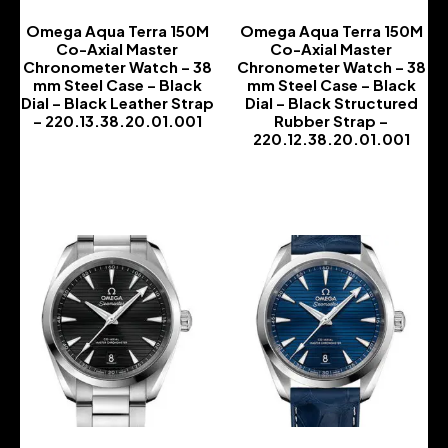
Omega Aqua Terra 150M
Omega Aqua Terra 150M
Co-Axial Master
Co-Axial Master
Chronometer Watch – 38
Chronometer Watch – 38
mm Steel Case – Black
mm Steel Case – Black
Dial – Black Leather Strap
Dial – Black Structured
– 220.13.38.20.01.001
Rubber Strap –
220.12.38.20.01.001
-
-