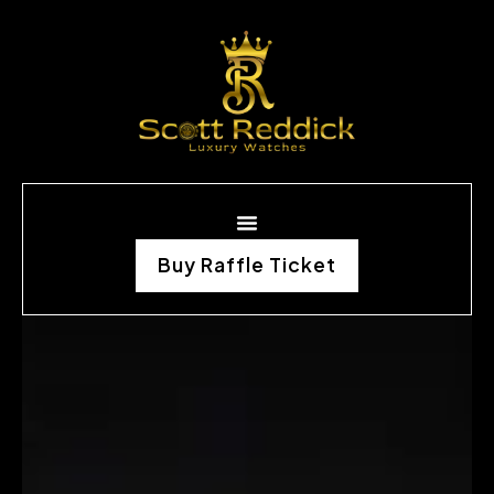
Buy Raffle Ticket