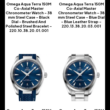
Omega Aqua Terra 150M
Omega Aqua Terra 150M
Co-Axial Master
Co-Axial Master
Chronometer Watch – 38
Chronometer Watch – 38
mm Steel Case – Black
mm Steel Case – Blue Dial
Dial – Brushed And
– Blue Leather Strap –
Polished Steel Bracelet –
220.13.38.20.03.001
220.10.38.20.01.001
-
-