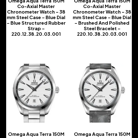
Omega Aqua Terra 150M
Omega Aqua Terra 150M
Co-Axial Master
Co-Axial Master
Chronometer Watch – 38
Chronometer Watch – 38
mm Steel Case – Blue Dial
mm Steel Case – Blue Dial
– Blue Structured Rubber
– Brushed And Polished
Strap –
Steel Bracelet –
220.12.38.20.03.001
220.10.38.20.03.001
-
-
Omega Aqua Terra 150M
Omega Aqua Terra 150M