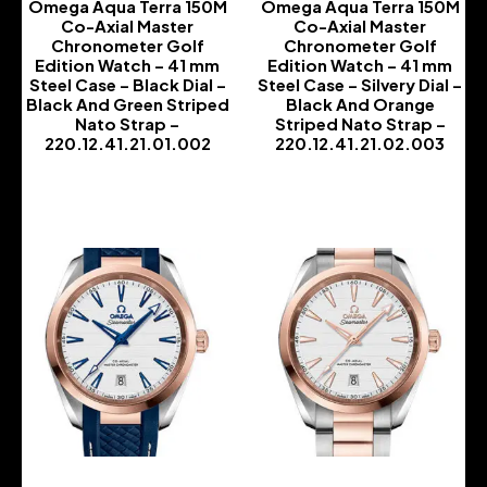
Omega Aqua Terra 150M
Omega Aqua Terra 150M
Co-Axial Master
Co-Axial Master
Chronometer Golf
Chronometer Golf
Edition Watch – 41 mm
Edition Watch – 41 mm
Steel Case – Black Dial –
Steel Case – Silvery Dial –
Black And Green Striped
Black And Orange
Nato Strap –
Striped Nato Strap –
220.12.41.21.01.002
220.12.41.21.02.003
-
-