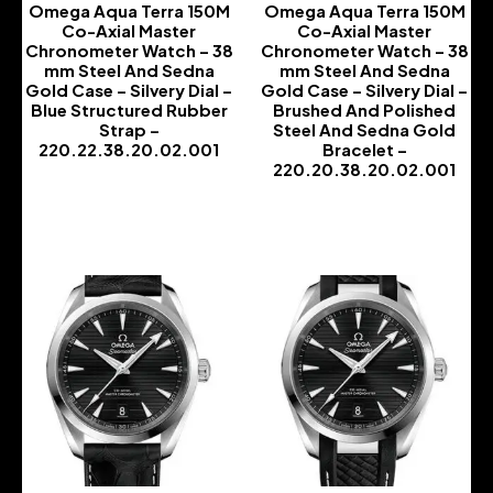
Omega Aqua Terra 150M
Omega Aqua Terra 150M
Co-Axial Master
Co-Axial Master
Chronometer Watch – 38
Chronometer Watch – 38
mm Steel And Sedna
mm Steel And Sedna
Gold Case – Silvery Dial –
Gold Case – Silvery Dial –
Blue Structured Rubber
Brushed And Polished
Strap –
Steel And Sedna Gold
220.22.38.20.02.001
Bracelet –
220.20.38.20.02.001
-
-