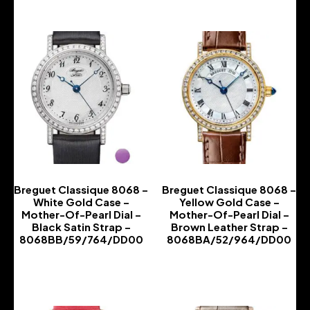
Breguet Classique 8068 –
Breguet Classique 8068 –
White Gold Case –
Yellow Gold Case –
Mother-Of-Pearl Dial –
Mother-Of-Pearl Dial –
Black Satin Strap –
Brown Leather Strap –
8068BB/59/764/DD00
8068BA/52/964/DD00
-
-