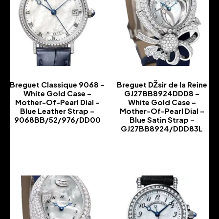
Breguet Classique 9068 –
Breguet DŽsir de la Reine
White Gold Case –
GJ27BB8924DDD8 –
Mother-Of-Pearl Dial –
White Gold Case –
Blue Leather Strap –
Mother-Of-Pearl Dial –
9068BB/52/976/DD00
Blue Satin Strap –
GJ27BB8924/DDD83L
-
-