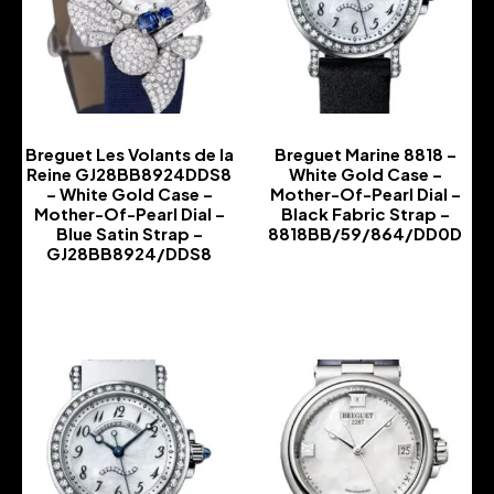
Breguet Les Volants de la
Breguet Marine 8818 –
Reine GJ28BB8924DDS8
White Gold Case –
– White Gold Case –
Mother-Of-Pearl Dial –
Mother-Of-Pearl Dial –
Black Fabric Strap –
Blue Satin Strap –
8818BB/59/864/DD0D
GJ28BB8924/DDS8
-
-