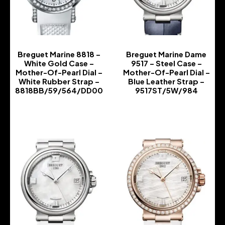
Breguet Marine 8818 –
Breguet Marine Dame
White Gold Case –
9517 – Steel Case –
Mother-Of-Pearl Dial –
Mother-Of-Pearl Dial –
White Rubber Strap –
Blue Leather Strap –
8818BB/59/564/DD00
9517ST/5W/984
-
-