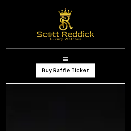
Buy Raffle Ticket