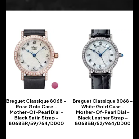
Breguet Classique 8068 –
Breguet Classique 8068 –
Rose Gold Case –
White Gold Case –
Mother-Of-Pearl Dial –
Mother-Of-Pearl Dial –
Black Satin Strap –
Black Leather Strap –
8068BR/59/764/DD00
8068BB/52/964/DD00
-
-