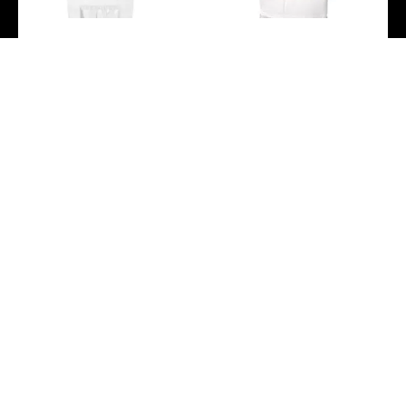
Breguet Marine Dame
Breguet Marine Dame
9517 – Steel Case –
9518 – Rose Gold Case –
Mother-Of-Pearl Dial –
Marea Motif Mother-Of-
White Rubber Strap –
Pearl Dial – White Leather
9517ST/5W/584
Strap –
9518BR/52/984/D000
-
-