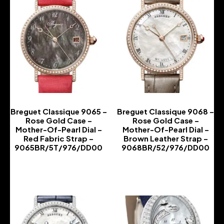
Breguet Classique 9065 –
Breguet Classique 9068 –
Rose Gold Case –
Rose Gold Case –
Mother-Of-Pearl Dial –
Mother-Of-Pearl Dial –
Red Fabric Strap –
Brown Leather Strap –
9065BR/5T/976/DD00
9068BR/52/976/DD00
-
-