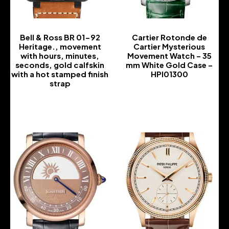
Bell & Ross BR 01-92
Cartier Rotonde de
Heritage., movement
Cartier Mysterious
with hours, minutes,
Movement Watch – 35
seconds, gold calfskin
mm White Gold Case –
with a hot stamped finish
HPI01300
strap
-
-