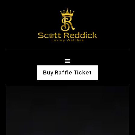
Buy Raffle Ticket