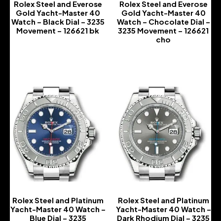
Rolex Steel and Everose
Rolex Steel and Everose
Gold Yacht-Master 40
Gold Yacht-Master 40
Watch – Black Dial – 3235
Watch – Chocolate Dial –
Movement – 126621 bk
3235 Movement – 126621
cho
-
-
Rolex Steel and Platinum
Rolex Steel and Platinum
Yacht-Master 40 Watch –
Yacht-Master 40 Watch –
Blue Dial – 3235
Dark Rhodium Dial – 3235