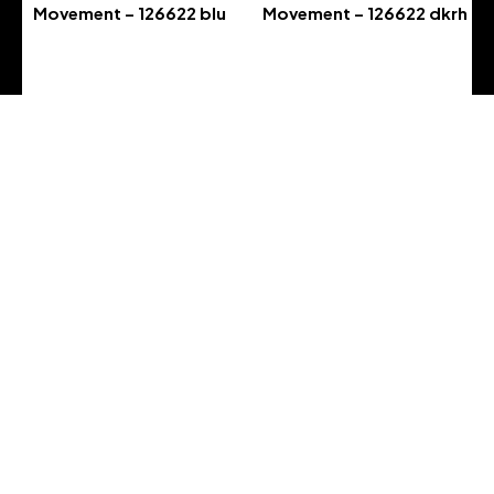
Movement – 126622 blu
Movement – 126622 dkrh
-
-
Address :
Address : 5800 GA-21
City :, Port Wentworth, GA 31407
Country : United States