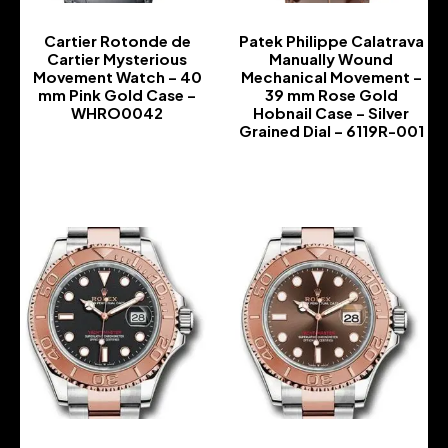
Cartier Rotonde de
Patek Philippe Calatrava
Cartier Mysterious
Manually Wound
Movement Watch – 40
Mechanical Movement –
mm Pink Gold Case –
39 mm Rose Gold
WHRO0042
Hobnail Case – Silver
Grained Dial – 6119R-001
-
-